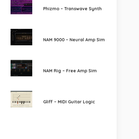
Phizmo – Transwave Synth
NAM 9000 – Neural Amp Sim
NAM Rig – Free Amp Sim
Gliff – MIDI Guitar Logic