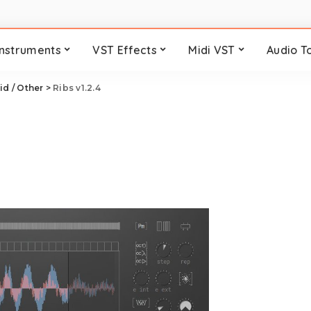
Instruments
VST Effects
Midi VST
Audio T
id / Other
>
Ribs v1.2.4