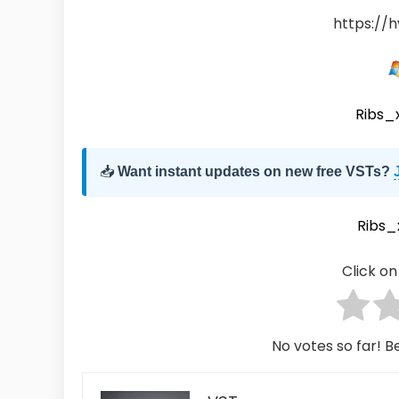
https://h
Ribs_
📥
Want instant updates on new free VSTs?
Ribs_
Click on 
No votes so far! Be