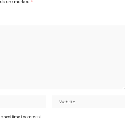
elds are marked
*
he next time I comment.