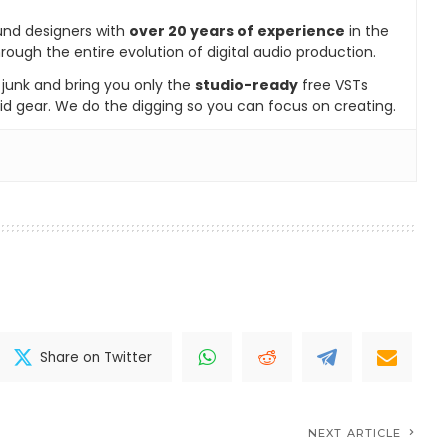
und designers with
over 20 years of experience
in the
rough the entire evolution of digital audio production.
e junk and bring you only the
studio-ready
free VSTs
id gear. We do the digging so you can focus on creating.
Share on Twitter
NEXT ARTICLE