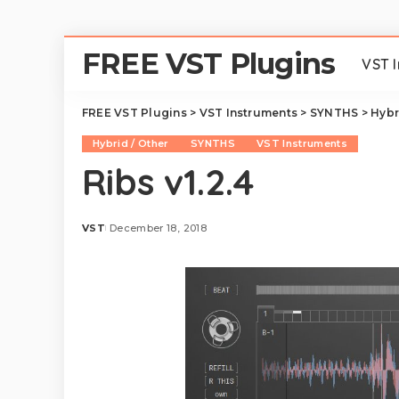
FREE VST Plugins
VST 
FREE VST Plugins
>
VST Instruments
>
SYNTHS
>
Hybr
Hybrid / Other
SYNTHS
VST Instruments
Ribs v1.2.4
VST
December 18, 2018
Posted
by