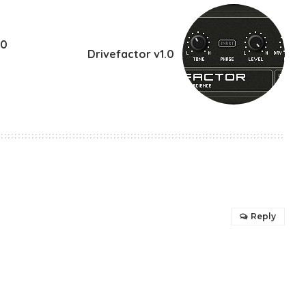
.0
Drivefactor v1.0
Reply