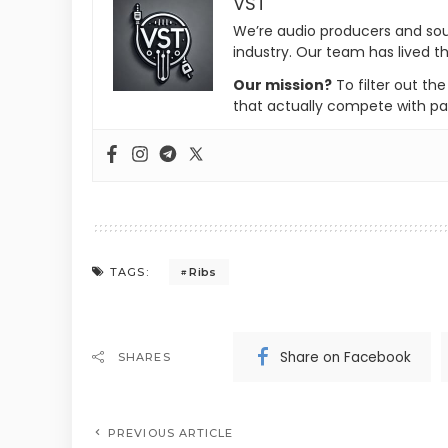
VST
We’re audio producers and so
industry. Our team has lived th
Our mission?
To filter out th
that actually compete with pa
Ribs
TAGS:
Share on Facebook
SHARES
PREVIOUS ARTICLE