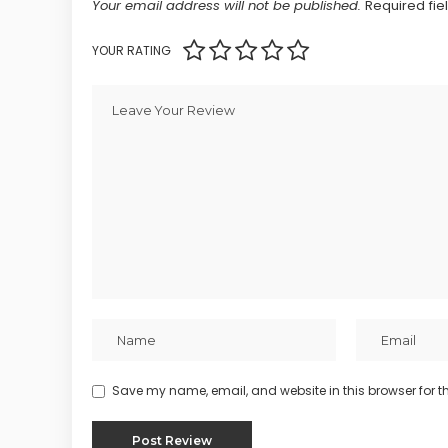
Your email address will not be published.
Required fi
YOUR RATING
Save my name, email, and website in this browser for t