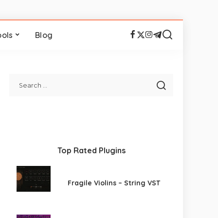
ools
Blog
Top Rated Plugins
Fragile Violins – String VST