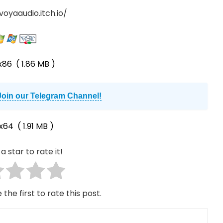
voyaaudio.itch.io/
x86
( 1.86 MB )
Join our Telegram Channel!
x64
( 1.91 MB )
a star to rate it!
 the first to rate this post.