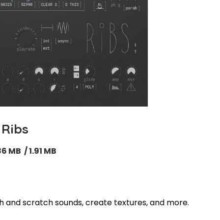
Ribs
86 MB / 1.91 MB
tch and scratch sounds, create textures, and more
.