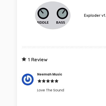
Exploder v1
1 Review
Neemah Music
Love The Sound