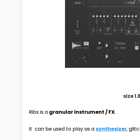
size 1.
Ribs is a
granular instrument / FX
.
It can be used to play as a
synthesizer
, gli