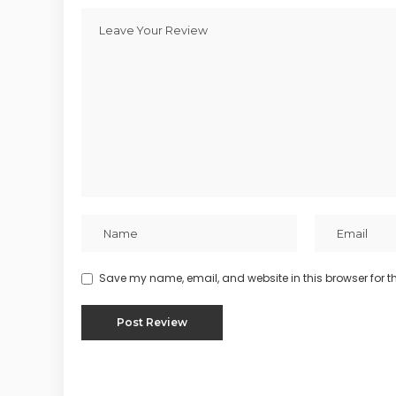
Save my name, email, and website in this browser for t