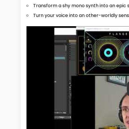
Transform a shy mono synth into an epic s
Turn your voice into an other-worldly sen