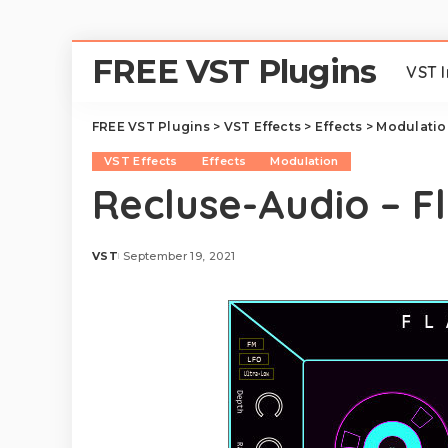
FREE VST Plugins
VST 
FREE VST Plugins
>
VST Effects
>
Effects
>
Modulatio
VST Effects
Effects
Modulation
Recluse-Audio – F
VST
September 19, 2021
Posted
by