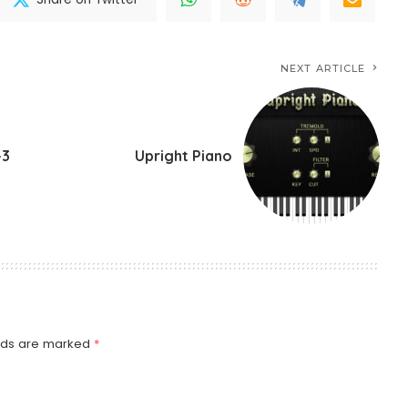
NEXT ARTICLE
-3
Upright Piano
elds are marked
*