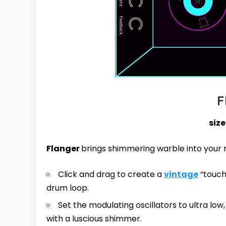
F
size
Flanger
brings shimmering warble into your 
Click and drag to create a
vintage
“touch”
drum loop.
Set the modulating oscillators to ultra lo
with a luscious shimmer.