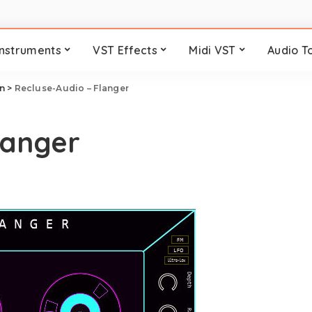
Instruments
VST Effects
Midi VST
Audio T
n
>
Recluse-Audio – Flanger
langer