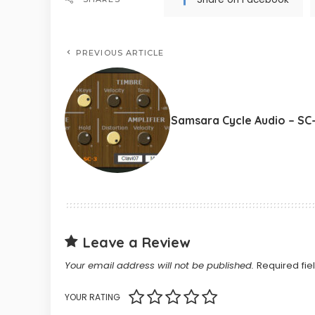
PREVIOUS ARTICLE
Samsara Cycle Audio – SC
Leave a Review
Your email address will not be published.
Required fi
YOUR RATING