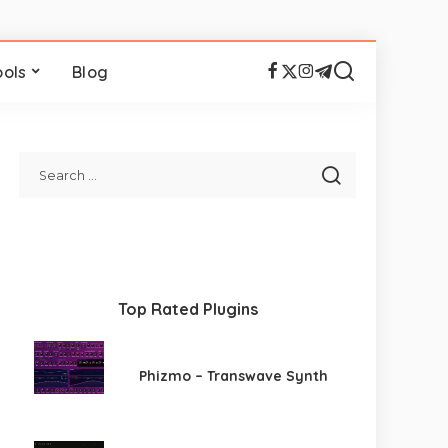
ools
Blog
Top Rated Plugins
Phizmo – Transwave Synth