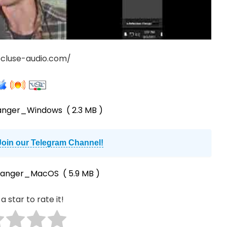
ecluse-audio.com/
langer_Windows
( 2.3 MB )
Join our Telegram Channel!
Flanger_MacOS
( 5.9 MB )
a star to rate it!