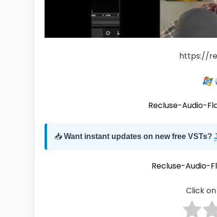
https://r
Recluse-Audio-F
📥
Want instant updates on new free VSTs?
Recluse-Audio-
Click on 