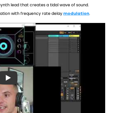
ynth lead that creates a tidal wave of sound.
sation with frequency rate delay
modulation
.