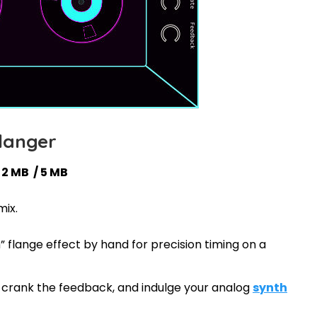
langer
 2 MB / 5 MB
mix.
 flange effect by hand for precision timing on a
w, crank the feedback, and indulge your analog
synth