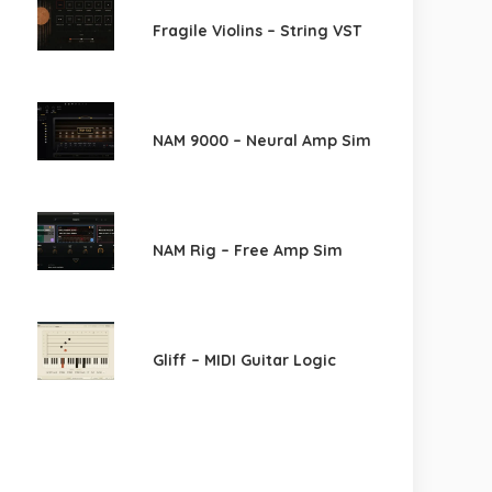
Fragile Violins – String VST
NAM 9000 – Neural Amp Sim
NAM Rig – Free Amp Sim
Gliff – MIDI Guitar Logic