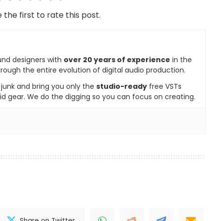
 the first to rate this post.
und designers with
over 20 years of experience
in the
rough the entire evolution of digital audio production.
e junk and bring you only the
studio-ready
free VSTs
id gear. We do the digging so you can focus on creating.
Share on Twitter