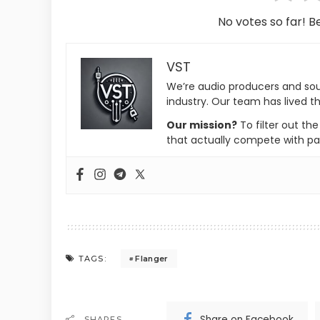
No votes so far! Be
VST
We’re audio producers and so
industry. Our team has lived th
Our mission?
To filter out th
that actually compete with pa
Flanger
TAGS:
Share on Facebook
SHARES