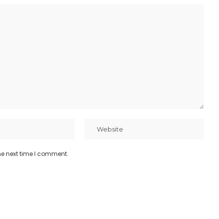
he next time I comment.