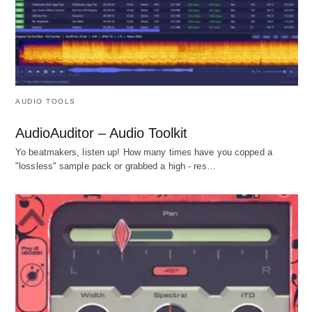
AUDIO TOOLS
AudioAuditor – Audio Toolkit
Yo beatmakers, listen up! How many times have you copped a
"lossless" sample pack or grabbed a high - res…