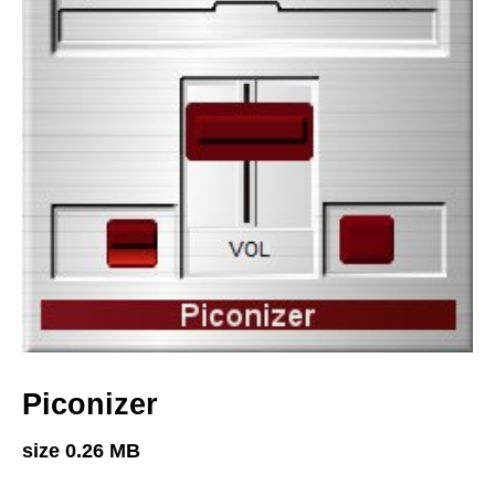
Piconizer
size 0.26 MB