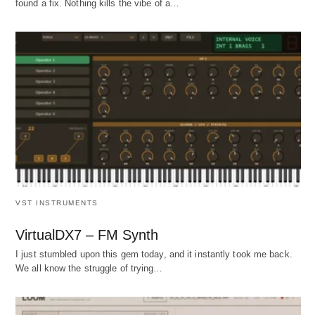
found a fix. Nothing kills the vibe of a…
VST INSTRUMENTS
VirtualDX7 – FM Synth
I just stumbled upon this gem today, and it instantly took me back.
We all know the struggle of trying…