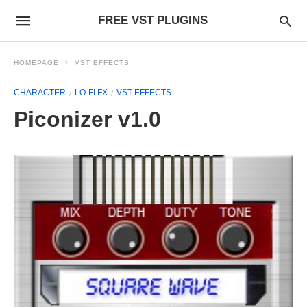
FREE VST PLUGINS
HOMEPAGE
VST EFFECTS
CHARACTER
LO-FI FX
VST EFFECTS
Piconizer v1.0