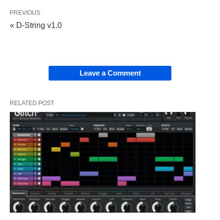
PREVIOUS
« D-String v1.0
Leave a Comment
RELATED POST