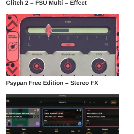
Glitch 2 – FSU Multi – Effect
Psypan Free Edition – Stereo FX