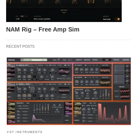
NAM Rig – Free Amp Sim
RECENT POSTS
VST INSTRUMENTS