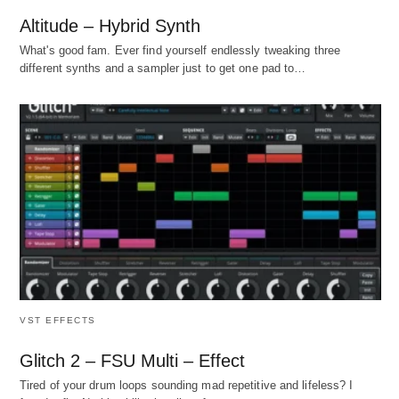
Altitude – Hybrid Synth
What's good fam. Ever find yourself endlessly tweaking three
different synths and a sampler just to get one pad to…
VST EFFECTS
Glitch 2 – FSU Multi – Effect
Tired of your drum loops sounding mad repetitive and lifeless? I