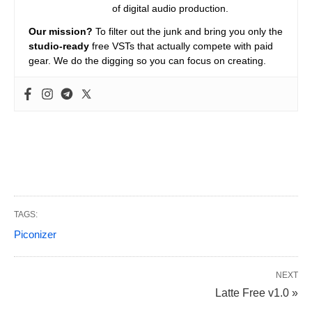
of digital audio production.
Our mission?
To filter out the junk and bring you only the
studio-ready
free VSTs that actually compete with paid
gear. We do the digging so you can focus on creating.
TAGS:
Piconizer
NEXT
Latte Free v1.0 »