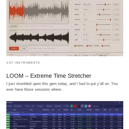
VST INSTRUMENTS
LOOM – Extreme Time Stretcher
I just stumbled upon this gem today, and I had to put y'all on. You
ever have those sessions where…