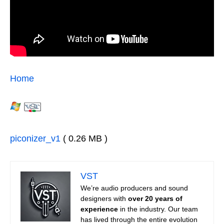
Home
piconizer_v1
( 0.26 MB )
VST
We’re audio producers and sound
designers with
over 20 years of
experience
in the industry. Our team
has lived through the entire evolution