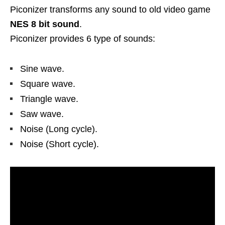
Piconizer transforms any sound to old video game
NES 8 bit sound
.
Piconizer provides 6 type of sounds:
Sine wave.
Square wave.
Triangle wave.
Saw wave.
Noise (Long cycle).
Noise (Short cycle).