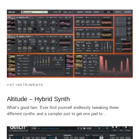
VST INSTRUMENTS
Altitude – Hybrid Synth
What's good fam. Ever find yourself endlessly tweaking three
different synths and a sampler just to get one pad to…