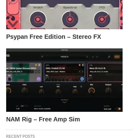
Psypan Free Edition – Stereo FX
NAM Rig – Free Amp Sim
RECENT POSTS