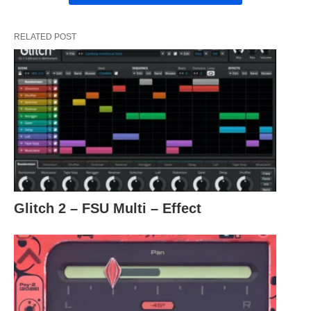
RELATED POST
Glitch 2 – FSU Multi – Effect