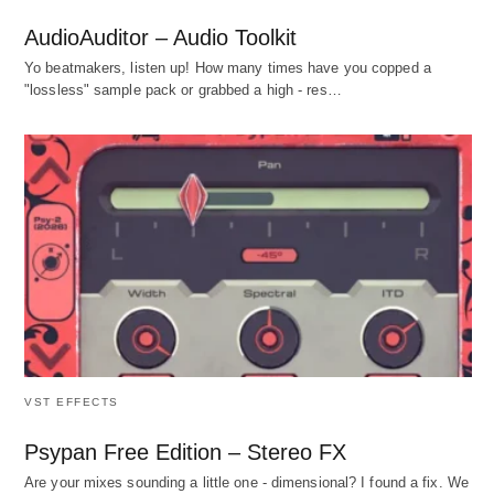
AudioAuditor – Audio Toolkit
Yo beatmakers, listen up! How many times have you copped a
"lossless" sample pack or grabbed a high - res…
VST EFFECTS
Psypan Free Edition – Stereo FX
Are your mixes sounding a little one - dimensional? I found a fix. We