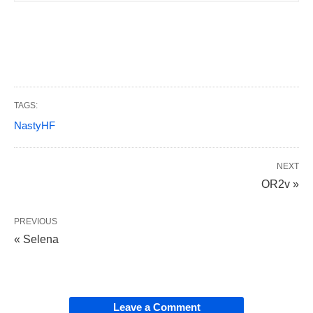
TAGS:
NastyHF
NEXT
OR2v »
PREVIOUS
« Selena
Leave a Comment