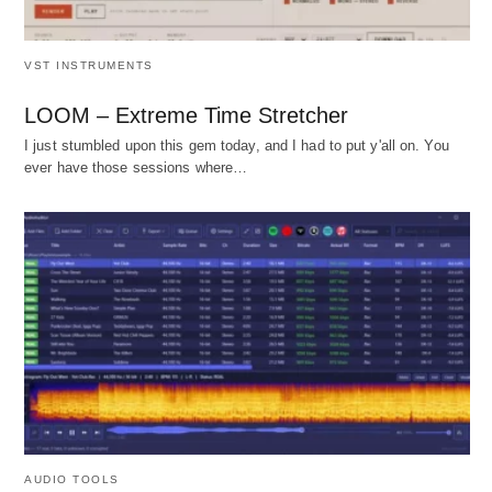
VST INSTRUMENTS
LOOM – Extreme Time Stretcher
I just stumbled upon this gem today, and I had to put y'all on. You
ever have those sessions where…
AUDIO TOOLS