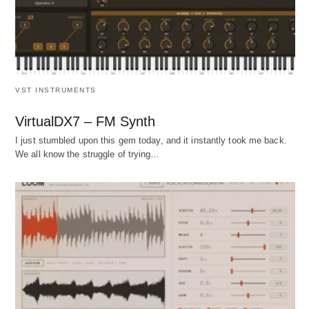
VST INSTRUMENTS
VirtualDX7 – FM Synth
I just stumbled upon this gem today, and it instantly took me back.
We all know the struggle of trying…