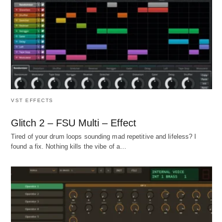
VST EFFECTS
Glitch 2 – FSU Multi – Effect
Tired of your drum loops sounding mad repetitive and lifeless? I
found a fix. Nothing kills the vibe of a…