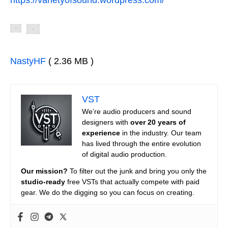
NastyHF
( 2.36 MB )
VST
We’re audio producers and sound
designers with
over 20 years of
experience
in the industry. Our team
has lived through the entire evolution
of digital audio production.
Our mission?
To filter out the junk and bring you only the
studio-ready
free VSTs that actually compete with paid
gear. We do the digging so you can focus on creating.