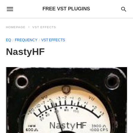
FREE VST PLUGINS
HOMEPAGE
VST EFFECTS
EQ
FREQUENCY
VST EFFECTS
NastyHF