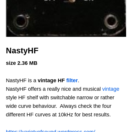
NastyHF
size 2.36 MB
NastyHF is a
vintage HF
filter
.
NastyHF offers a really nice and musical
vintage
style HF shelf with switchable narrow or rather
wide curve behaviour. Always check the four
different HF curves at 10kHz for best results.
https://varietyofsound.wordpress.com/