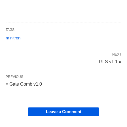
TAGS:
minitron
NEXT
GLS v1.1 »
PREVIOUS
« Gate Comb v1.0
Leave a Comment