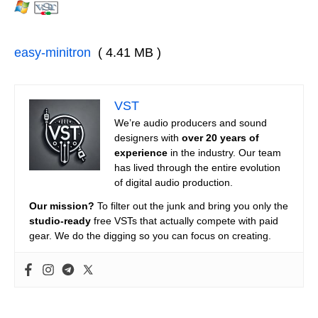
easy-minitron
( 4.41 MB )
VST
We’re audio producers and sound
designers with
over 20 years of
experience
in the industry. Our team
has lived through the entire evolution
of digital audio production.
Our mission?
To filter out the junk and bring you only the
studio-ready
free VSTs that actually compete with paid
gear. We do the digging so you can focus on creating.