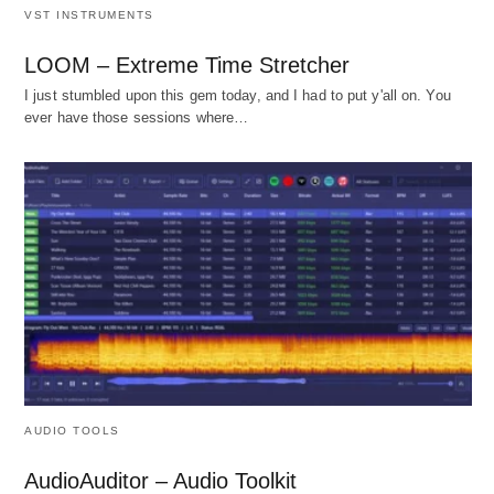
VST INSTRUMENTS
LOOM – Extreme Time Stretcher
I just stumbled upon this gem today, and I had to put y'all on. You
ever have those sessions where…
AUDIO TOOLS
AudioAuditor – Audio Toolkit