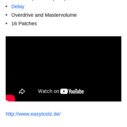
Delay
Overdrive and Mastervolume
16 Patches
http://www.easytoolz.de/