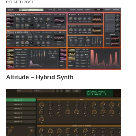
RELATED POST
Altitude – Hybrid Synth