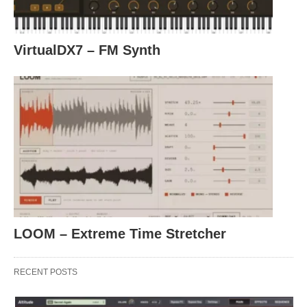
VirtualDX7 – FM Synth
LOOM – Extreme Time Stretcher
RECENT POSTS