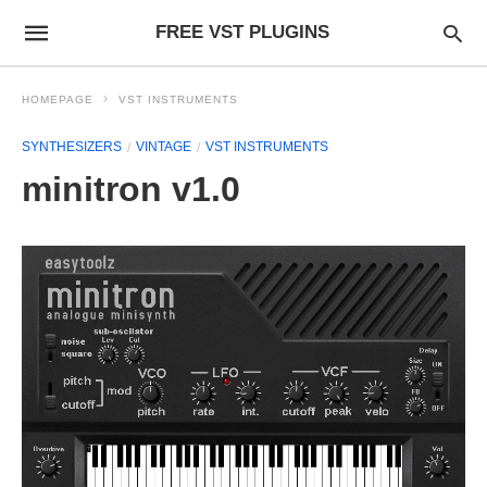
FREE VST PLUGINS
HOMEPAGE
VST INSTRUMENTS
SYNTHESIZERS
VINTAGE
VST INSTRUMENTS
minitron v1.0