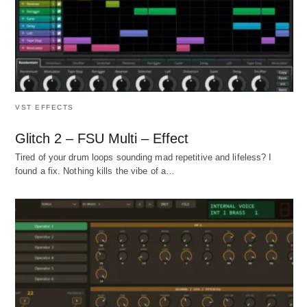
VST EFFECTS
Glitch 2 – FSU Multi – Effect
Tired of your drum loops sounding mad repetitive and lifeless? I
found a fix. Nothing kills the vibe of a…