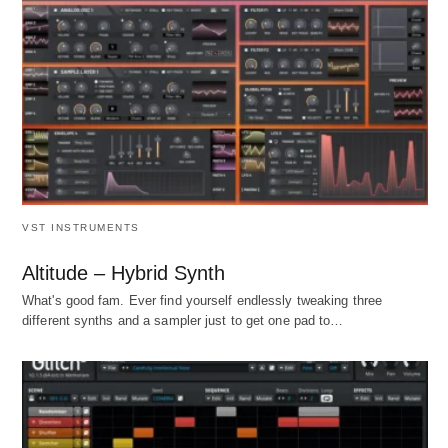
VST INSTRUMENTS
Altitude – Hybrid Synth
What's good fam. Ever find yourself endlessly tweaking three
different synths and a sampler just to get one pad to…