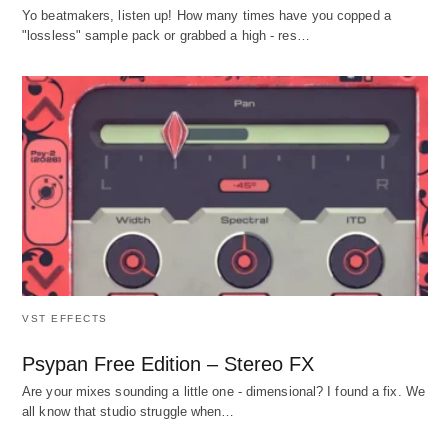
Yo beatmakers, listen up! How many times have you copped a
"lossless" sample pack or grabbed a high - res…
VST EFFECTS
Psypan Free Edition – Stereo FX
Are your mixes sounding a little one - dimensional? I found a fix. We
all know that studio struggle when…