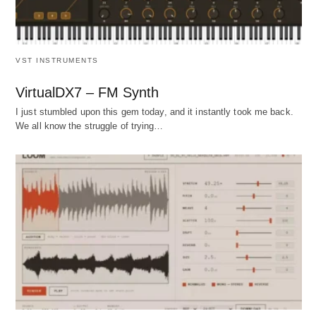
VST INSTRUMENTS
VirtualDX7 – FM Synth
I just stumbled upon this gem today, and it instantly took me back.
We all know the struggle of trying…