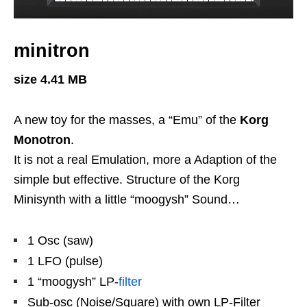
minitron
size 4.41 MB
A new toy for the masses, a “Emu” of the
Korg
Monotron
.
It is not a real Emulation, more a Adaption of the
simple but effective. Structure of the Korg
Minisynth with a little “moogysh” Sound…
1 Osc (saw)
1 LFO (pulse)
1 “moogysh” LP-
filter
Sub-osc (Noise/Square) with own LP-Filter