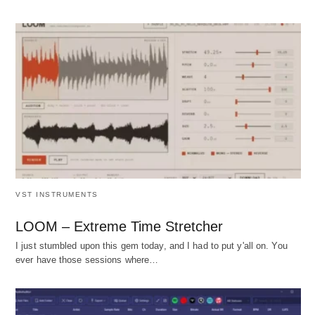
VST INSTRUMENTS
LOOM – Extreme Time Stretcher
I just stumbled upon this gem today, and I had to put y'all on. You
ever have those sessions where…