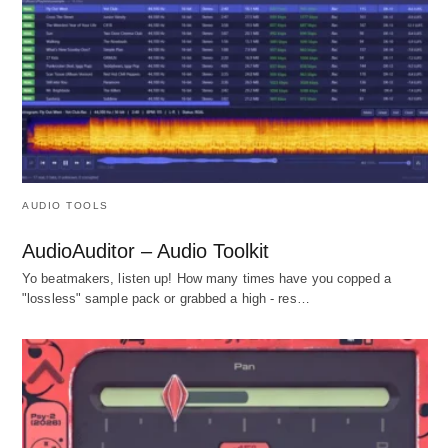
AUDIO TOOLS
AudioAuditor – Audio Toolkit
Yo beatmakers, listen up! How many times have you copped a
"lossless" sample pack or grabbed a high - res…