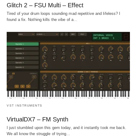
Glitch 2 – FSU Multi – Effect
Tired of your drum loops sounding mad repetitive and lifeless? I
found a fix. Nothing kills the vibe of a…
VST INSTRUMENTS
VirtualDX7 – FM Synth
I just stumbled upon this gem today, and it instantly took me back.
We all know the struggle of trying…