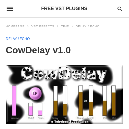
FREE VST PLUGINS
HOMEPAGE
VST EFFECTS
TIME
DELAY / ECHO
DELAY / ECHO
CowDelay v1.0