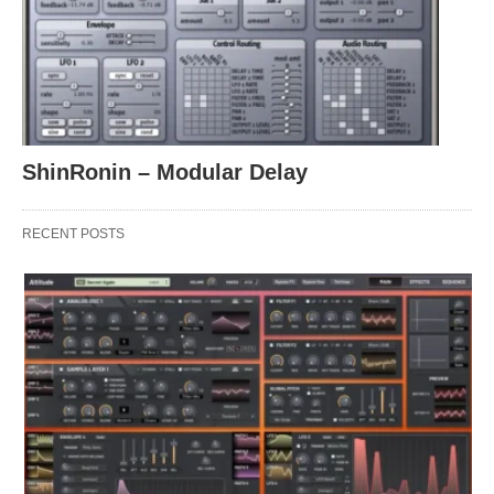
ShinRonin – Modular Delay
RECENT POSTS