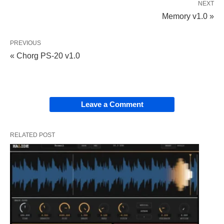
NEXT
Memory v1.0 »
PREVIOUS
« Chorg PS-20 v1.0
Leave a Comment
RELATED POST