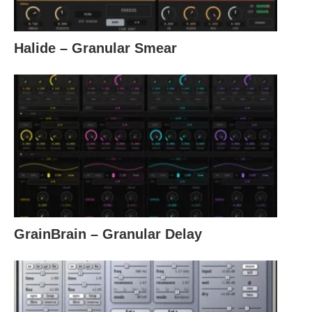
Halide – Granular Smear
GrainBrain – Granular Delay