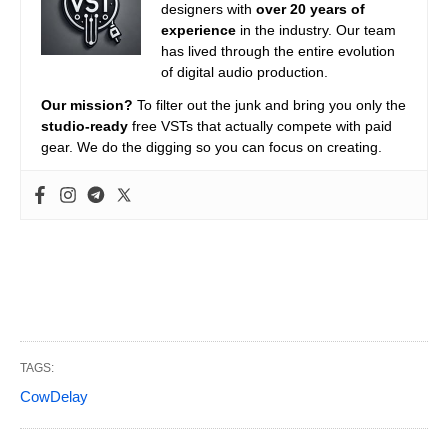
designers with
over 20 years of
experience
in the industry. Our team
has lived through the entire evolution
of digital audio production.
Our mission?
To filter out the junk and bring you only the
studio-ready
free VSTs that actually compete with paid
gear. We do the digging so you can focus on creating.
TAGS:
CowDelay