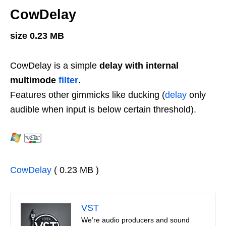
CowDelay
size 0.23 MB
CowDelay is a simple
delay with internal
multimode
filter
.
Features other gimmicks like ducking (
delay
only
audible when input is below certain threshold).
CowDelay
( 0.23 MB )
VST
We’re audio producers and sound