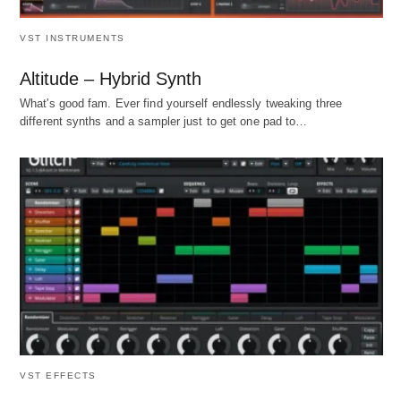
VST INSTRUMENTS
Altitude – Hybrid Synth
What's good fam. Ever find yourself endlessly tweaking three
different synths and a sampler just to get one pad to…
VST EFFECTS