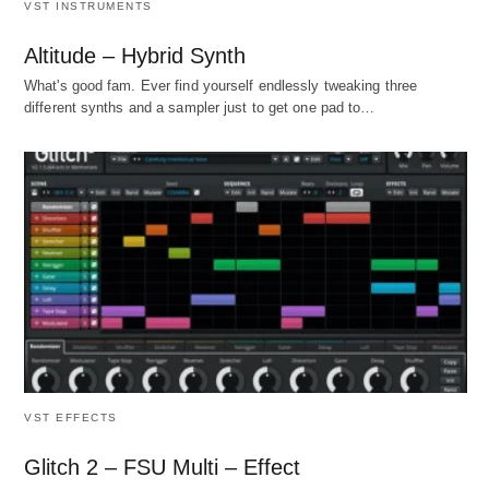
VST INSTRUMENTS
Altitude – Hybrid Synth
What's good fam. Ever find yourself endlessly tweaking three
different synths and a sampler just to get one pad to…
VST EFFECTS
Glitch 2 – FSU Multi – Effect