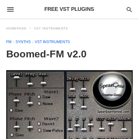
FREE VST PLUGINS
HOMEPAGE
VST INSTRUMENTS
FM
SYNTHS
VST INSTRUMENTS
Boomed-FM v2.0