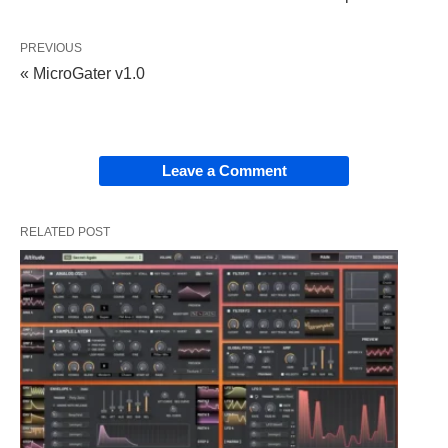
PREVIOUS
« MicroGater v1.0
Leave a Comment
RELATED POST