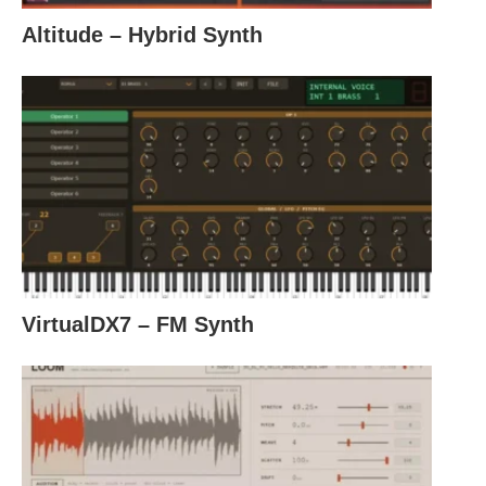
Altitude – Hybrid Synth
VirtualDX7 – FM Synth