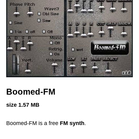
Boomed-FM
size 1.57 MB
Boomed-FM is a free
FM synth
.