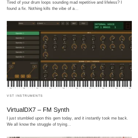
Tired of your drum loops sounding mad repetitive and lifeless? I
found a fix. Nothing kills the vibe of a…
VST INSTRUMENTS
VirtualDX7 – FM Synth
I just stumbled upon this gem today, and it instantly took me back.
We all know the struggle of trying…