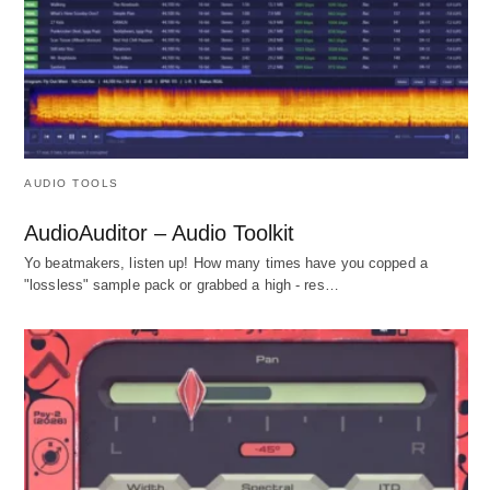
AUDIO TOOLS
AudioAuditor – Audio Toolkit
Yo beatmakers, listen up! How many times have you copped a
"lossless" sample pack or grabbed a high - res…