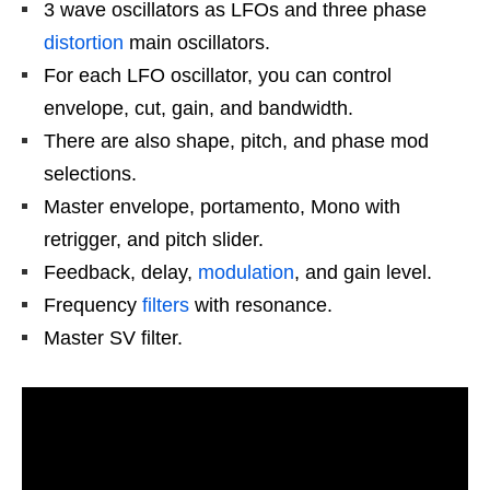
3 wave oscillators as LFOs and three phase
distortion
main oscillators.
For each LFO oscillator, you can control
envelope, cut, gain, and bandwidth.
There are also shape, pitch, and phase mod
selections.
Master envelope, portamento, Mono with
retrigger, and pitch slider.
Feedback, delay,
modulation
, and gain level.
Frequency
filters
with resonance.
Master SV filter.