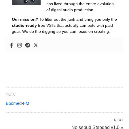
has lived through the entire evolution
of digital audio production.
Our mission?
To filter out the junk and bring you only the
studio-ready
free VSTs that actually compete with paid
gear. We do the digging so you can focus on creating.
TAGS:
Boomed-FM
NEXT
Noisebud Stepdad v1.0 »