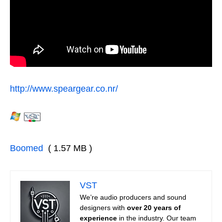
http://www.speargear.co.nr/
Boomed
( 1.57 MB )
VST
We’re audio producers and sound
designers with
over 20 years of
experience
in the industry. Our team