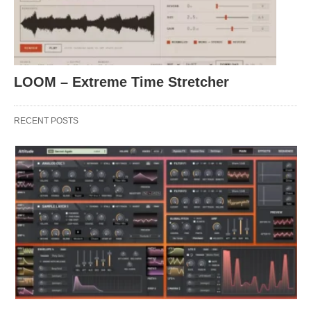
LOOM – Extreme Time Stretcher
RECENT POSTS