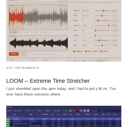
VST INSTRUMENTS
LOOM – Extreme Time Stretcher
I just stumbled upon this gem today, and I had to put y'all on. You
ever have those sessions where…