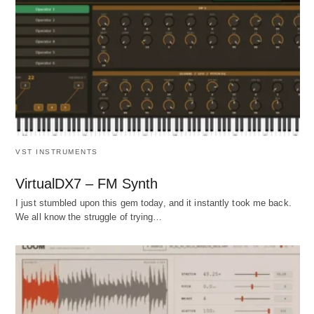
VST INSTRUMENTS
VirtualDX7 – FM Synth
I just stumbled upon this gem today, and it instantly took me back.
We all know the struggle of trying…