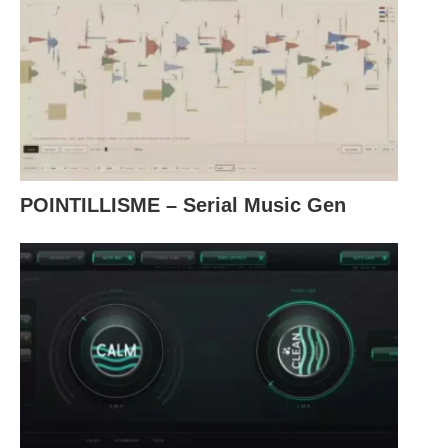
POINTILLISME – Serial Music Gen