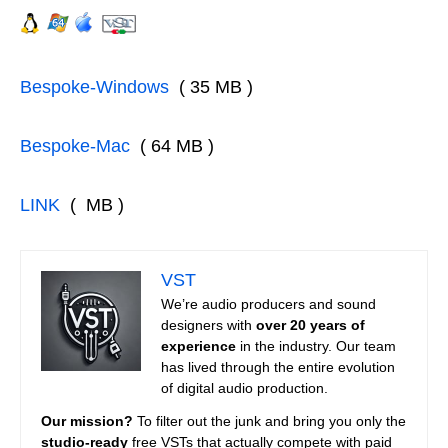
Bespoke-Windows
( 35 MB )
Bespoke-Mac
( 64 MB )
LINK
( MB )
VST
We’re audio producers and sound
designers with
over 20 years of
experience
in the industry. Our team
has lived through the entire evolution
of digital audio production.
Our mission?
To filter out the junk and bring you only the
studio-ready
free VSTs that actually compete with paid