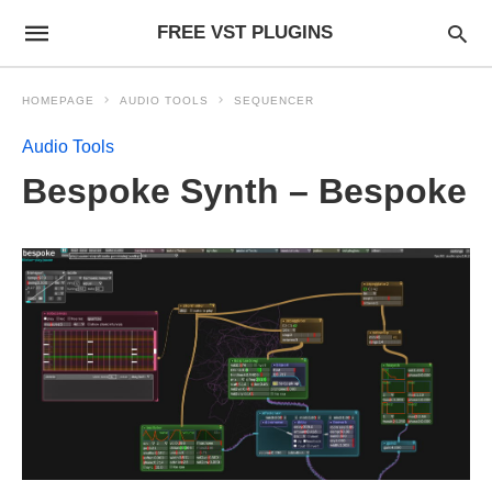
FREE VST PLUGINS
HOMEPAGE
AUDIO TOOLS
SEQUENCER
Audio Tools
Bespoke Synth – Bespoke