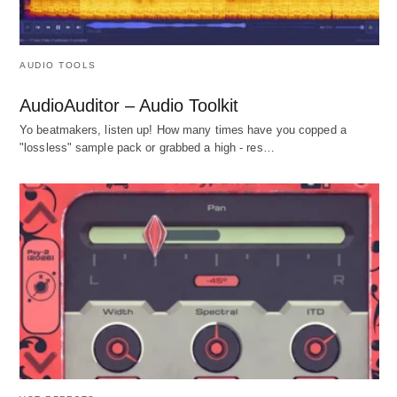
AUDIO TOOLS
AudioAuditor – Audio Toolkit
Yo beatmakers, listen up! How many times have you copped a
"lossless" sample pack or grabbed a high - res…