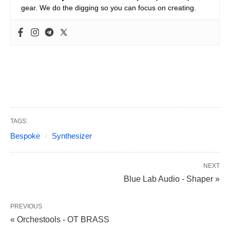
gear. We do the digging so you can focus on creating.
TAGS:
Bespoke
Synthesizer
NEXT
Blue Lab Audio - Shaper »
PREVIOUS
« Orchestools - OT BRASS