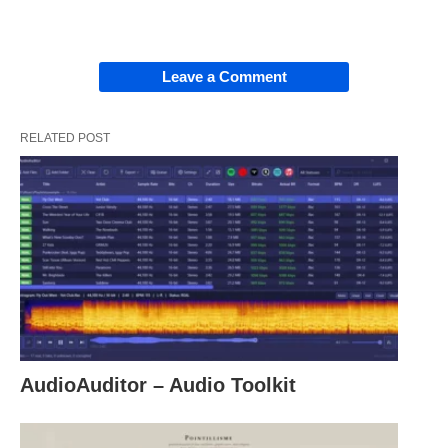
Leave a Comment
RELATED POST
AudioAuditor – Audio Toolkit