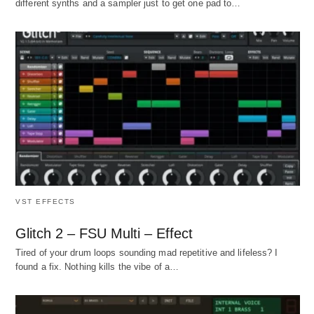
different synths and a sampler just to get one pad to…
VST EFFECTS
Glitch 2 – FSU Multi – Effect
Tired of your drum loops sounding mad repetitive and lifeless? I
found a fix. Nothing kills the vibe of a…