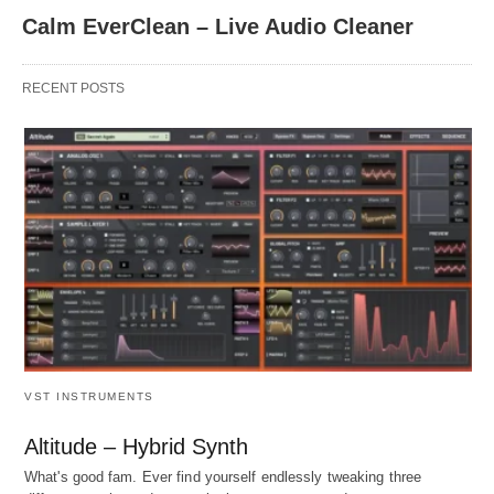
Calm EverClean – Live Audio Cleaner
RECENT POSTS
VST INSTRUMENTS
Altitude – Hybrid Synth
What's good fam. Ever find yourself endlessly tweaking three