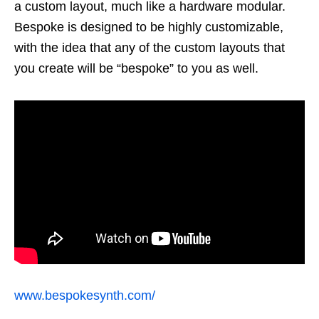
a custom layout, much like a hardware modular.
Bespoke is designed to be highly customizable,
with the idea that any of the custom layouts that
you create will be “bespoke” to you as well.
www.bespokesynth.com/