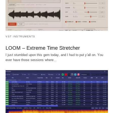
VST INSTRUMENTS
LOOM – Extreme Time Stretcher
I just stumbled upon this gem today, and I had to put y'all on. You
ever have those sessions where…