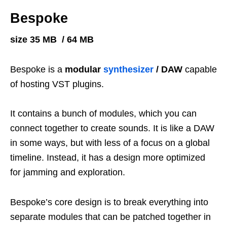
Bespoke
size 35 MB / 64 MB
Bespoke is a
modular
synthesizer
/ DAW
capable
of hosting VST plugins.
It contains a bunch of modules, which you can
connect together to create sounds. It is like a DAW
in some ways, but with less of a focus on a global
timeline. Instead, it has a design more optimized
for jamming and exploration.
Bespoke’s core design is to break everything into
separate modules that can be patched together in