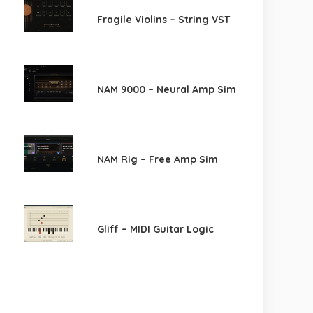
Fragile Violins – String VST
NAM 9000 – Neural Amp Sim
NAM Rig – Free Amp Sim
Gliff – MIDI Guitar Logic