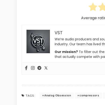
Average rat
VST
We’re audio producers and so
industry. Our team has lived th
Our mission?
To filter out th
that actually compete with pa
Analog Obsession
compressors
TAGS: