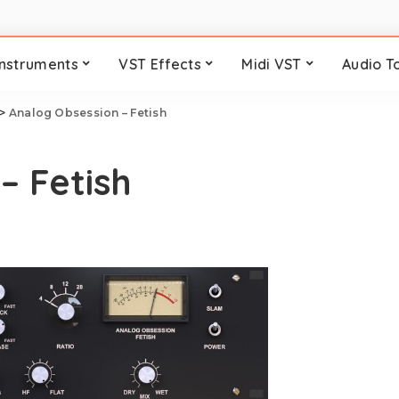
Instruments
VST Effects
Midi VST
Audio T
>
Analog Obsession – Fetish
– Fetish