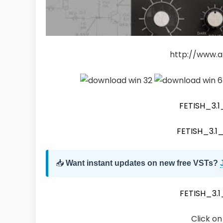
http://www.a
FETISH_3.
FETISH_3.
📥
Want instant updates on new free VSTs?
FETISH_3
Click on 