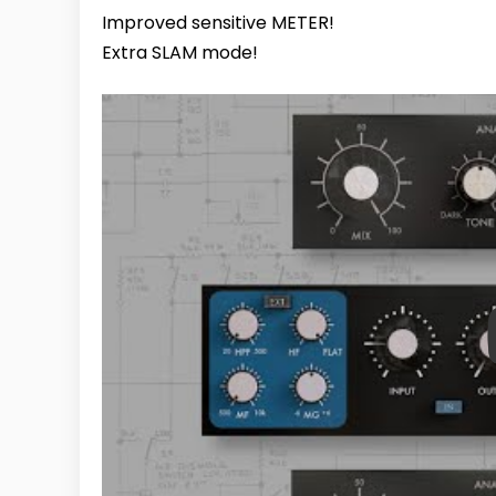
Improved sensitive METER!
Extra SLAM mode!