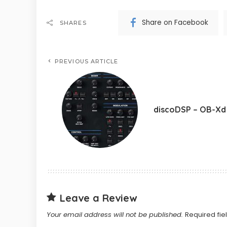
Share on Facebook
SHARES
PREVIOUS ARTICLE
discoDSP – OB-Xd
Leave a Review
Your email address will not be published.
Required fi