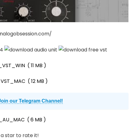
nalogobsession.com/
1_VST_WIN
( 11 MB )
1_VST_MAC
( 12 MB )
Join our Telegram Channel!
.1_AU_MAC
( 6 MB )
a star to rate it!