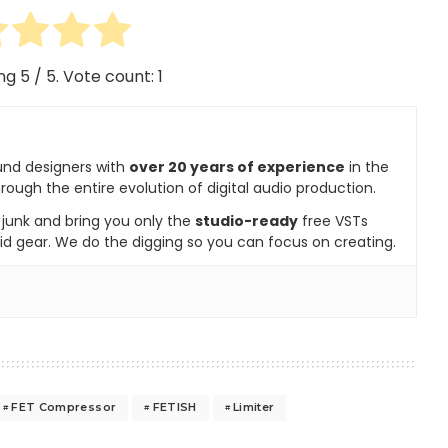
ing
5
/ 5. Vote count:
1
und designers with
over 20 years of experience
in the
rough the entire evolution of digital audio production.
e junk and bring you only the
studio-ready
free VSTs
id gear. We do the digging so you can focus on creating.
FET Compressor
FETISH
Limiter