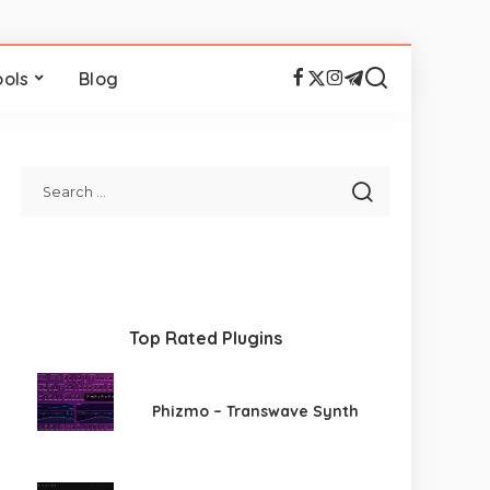
ools
Blog
Top Rated Plugins
Phizmo – Transwave Synth