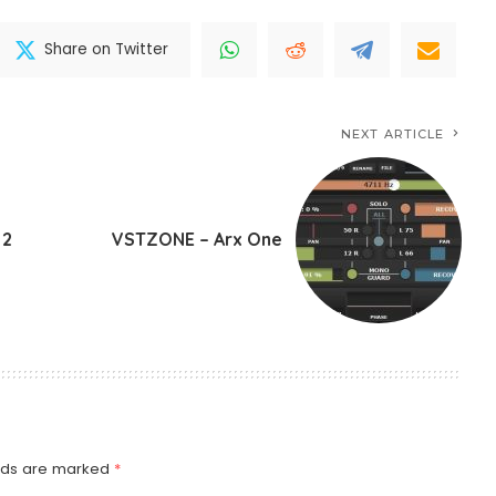
Share on Twitter
NEXT ARTICLE
 2
VSTZONE – Arx One
elds are marked
*