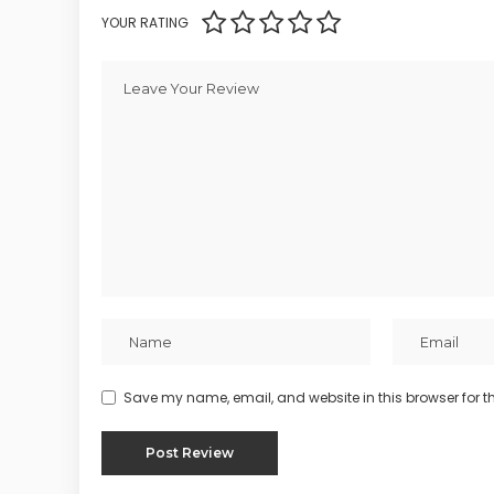
YOUR RATING
Save my name, email, and website in this browser for t