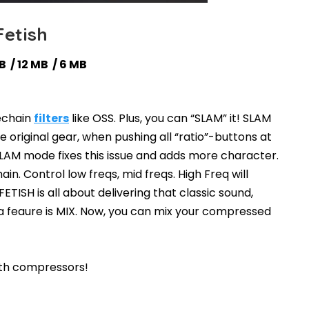
Fetish
MB / 12 MB / 6 MB
dechain
filters
like OSS. Plus, you can “SLAM” it! SLAM
e original gear, when pushing all “ratio”-buttons at
SLAM mode fixes this issue and adds more character.
ain. Control low freqs, mid freqs. High Freq will
FETISH is all about delivering that classic sound,
tra feaure is MIX. Now, you can mix your compressed
with compressors!