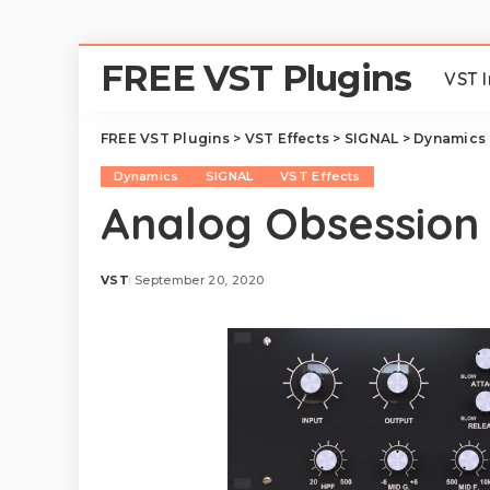
FREE VST Plugins
VST 
FREE VST Plugins
>
VST Effects
>
SIGNAL
>
Dynamics
Dynamics
SIGNAL
VST Effects
Analog Obsession 
VST
September 20, 2020
Posted
by