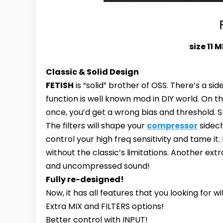
size 11 
Classic & Solid Design
FETISH
is “solid” brother of OSS. There’s a si
function is well known mod in DIY world. On th
once, you’d get a wrong bias and threshold. 
The filters will shape your
compressor
sidech
control your high freq sensitivity and tame it. 
without the classic’s limitations. Another ex
and uncompressed sound!
Fully re-designed!
Now, it has all features that you looking for 
Extra MIX and FILTERS options!
Better control with INPUT!