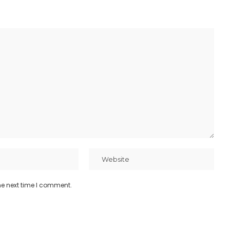
he next time I comment.