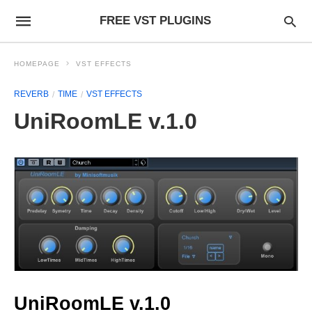
FREE VST PLUGINS
HOMEPAGE
VST EFFECTS
REVERB
TIME
VST EFFECTS
UniRoomLE v.1.0
UniRoomLE v.1.0