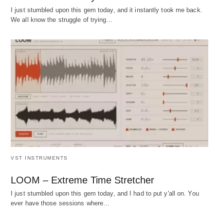
I just stumbled upon this gem today, and it instantly took me back.
We all know the struggle of trying…
VST INSTRUMENTS
LOOM – Extreme Time Stretcher
I just stumbled upon this gem today, and I had to put y'all on. You
ever have those sessions where…