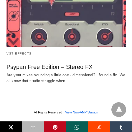
VST EFFECTS
Psypan Free Edition – Stereo FX
Are your mixes sounding a little one - dimensional? I found a fix. We
all know that studio struggle when…
All Rights Reserved
View Non-AMP Version