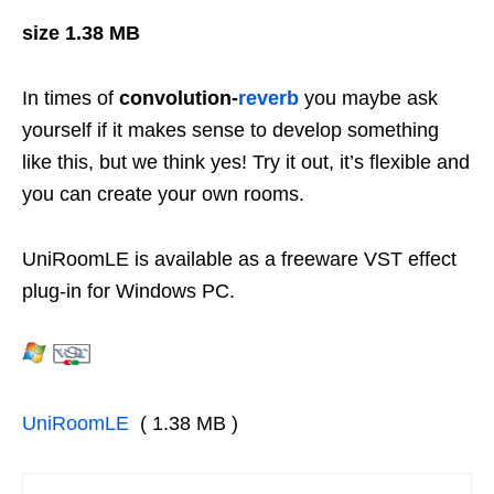
size 1.38 MB
In times of
convolution-
reverb
you maybe ask
yourself if it makes sense to develop something
like this, but we think yes! Try it out, it’s flexible and
you can create your own rooms.
UniRoomLE is available as a freeware VST effect
plug-in for Windows PC.
UniRoomLE
( 1.38 MB )