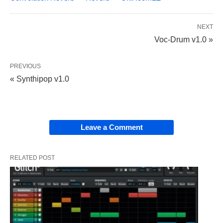
NEXT
Voc-Drum v1.0 »
PREVIOUS
« Synthipop v1.0
Leave a Comment
RELATED POST