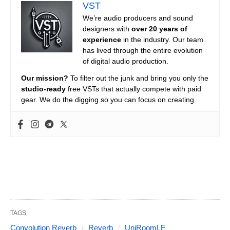
VST
We’re audio producers and sound
designers with
over 20 years of
experience
in the industry. Our team
has lived through the entire evolution
of digital audio production.
Our mission?
To filter out the junk and bring you only the
studio-ready
free VSTs that actually compete with paid
gear. We do the digging so you can focus on creating.
TAGS:
Convolution Reverb
Reverb
UniRoomLE