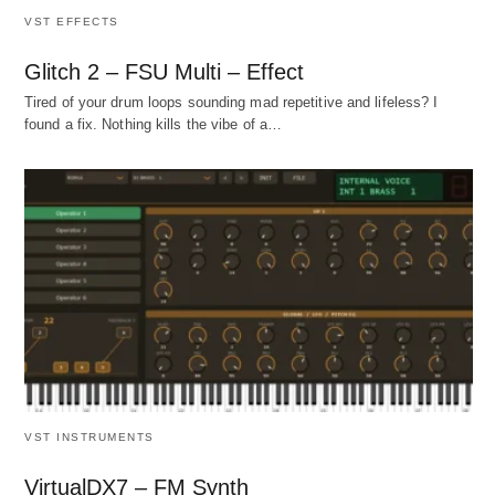
VST EFFECTS
Glitch 2 – FSU Multi – Effect
Tired of your drum loops sounding mad repetitive and lifeless? I
found a fix. Nothing kills the vibe of a…
VST INSTRUMENTS
VirtualDX7 – FM Synth