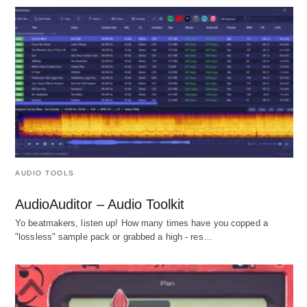
AUDIO TOOLS
AudioAuditor – Audio Toolkit
Yo beatmakers, listen up! How many times have you copped a
"lossless" sample pack or grabbed a high - res…