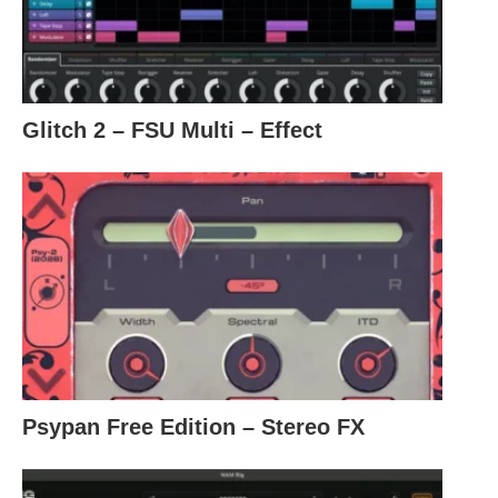
Glitch 2 – FSU Multi – Effect
Psypan Free Edition – Stereo FX