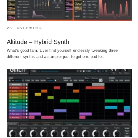
VST INSTRUMENTS
Altitude – Hybrid Synth
What's good fam. Ever find yourself endlessly tweaking three
different synths and a sampler just to get one pad to…