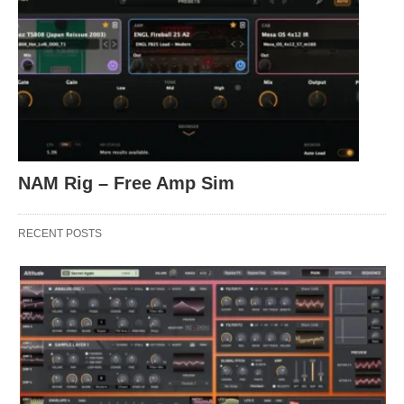
NAM Rig – Free Amp Sim
RECENT POSTS