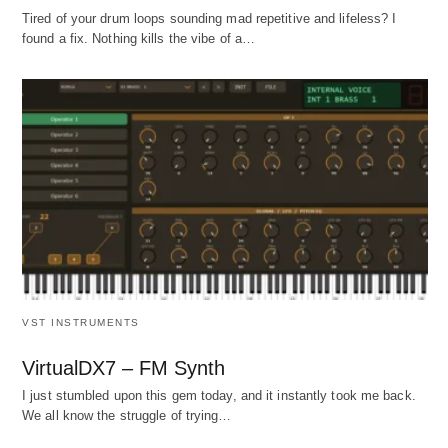
Tired of your drum loops sounding mad repetitive and lifeless? I
found a fix. Nothing kills the vibe of a…
VST INSTRUMENTS
VirtualDX7 – FM Synth
I just stumbled upon this gem today, and it instantly took me back.
We all know the struggle of trying…