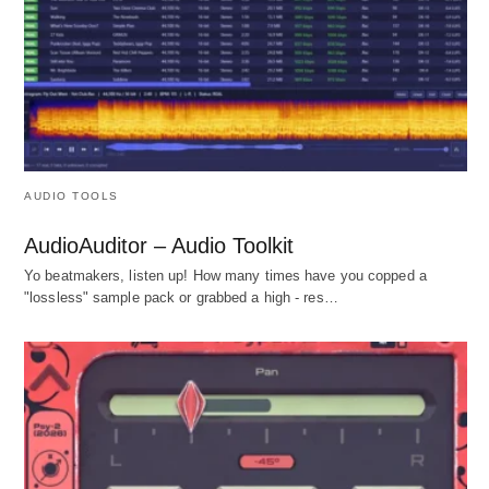
AUDIO TOOLS
AudioAuditor – Audio Toolkit
Yo beatmakers, listen up! How many times have you copped a
"lossless" sample pack or grabbed a high - res…