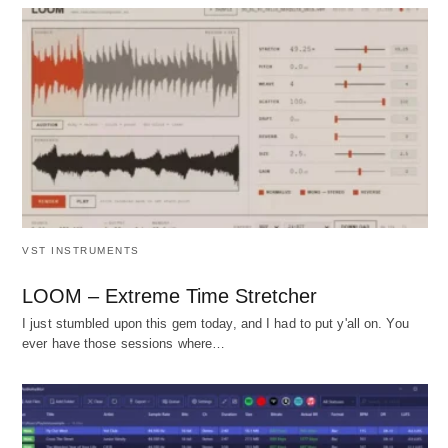
VST INSTRUMENTS
LOOM – Extreme Time Stretcher
I just stumbled upon this gem today, and I had to put y'all on. You
ever have those sessions where…