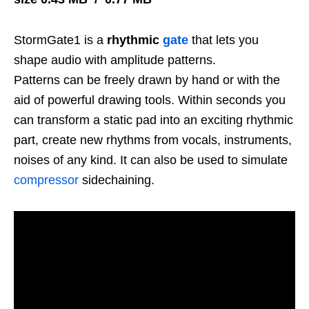
StormGate1 is a
rhythmic
gate
that lets you
shape audio with amplitude patterns.
Patterns can be freely drawn by hand or with the
aid of powerful drawing tools. Within seconds you
can transform a static pad into an exciting rhythmic
part, create new rhythms from vocals, instruments,
noises of any kind. It can also be used to simulate
compressor
sidechaining.