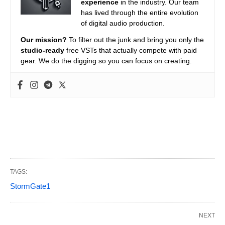
experience
in the industry. Our team
has lived through the entire evolution
of digital audio production.
Our mission?
To filter out the junk and bring you only the
studio-ready
free VSTs that actually compete with paid
gear. We do the digging so you can focus on creating.
TAGS:
StormGate1
NEXT