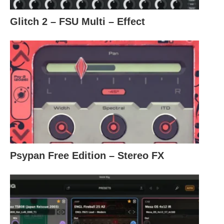
Glitch 2 – FSU Multi – Effect
Psypan Free Edition – Stereo FX