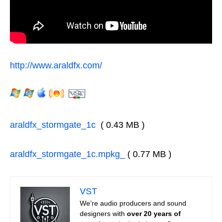
http://www.araldfx.com/
araldfx_stormgate_1c
( 0.43 MB )
araldfx_stormgate_1c.mpkg_
( 0.77 MB )
VST
We’re audio producers and sound
designers with
over 20 years of