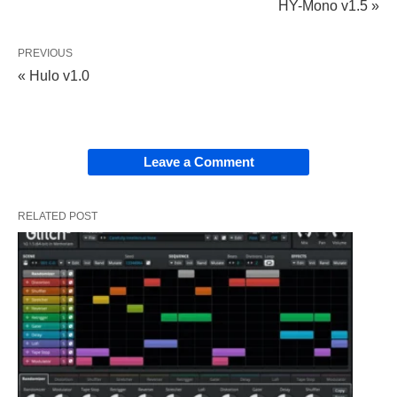
HY-Mono v1.5 »
PREVIOUS
« Hulo v1.0
Leave a Comment
RELATED POST