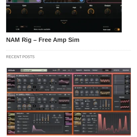
NAM Rig – Free Amp Sim
RECENT POSTS