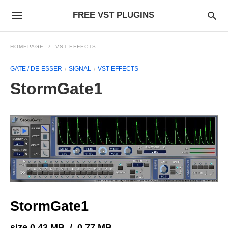
FREE VST PLUGINS
HOMEPAGE
VST EFFECTS
GATE / DE-ESSER
SIGNAL
VST EFFECTS
StormGate1
StormGate1
size 0.43 MB / 0.77 MB