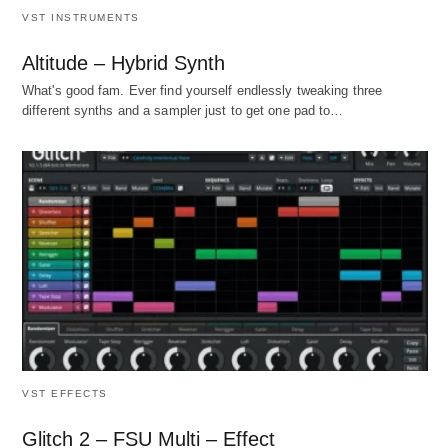
VST INSTRUMENTS
Altitude – Hybrid Synth
What's good fam. Ever find yourself endlessly tweaking three
different synths and a sampler just to get one pad to…
VST EFFECTS
Glitch 2 – FSU Multi – Effect