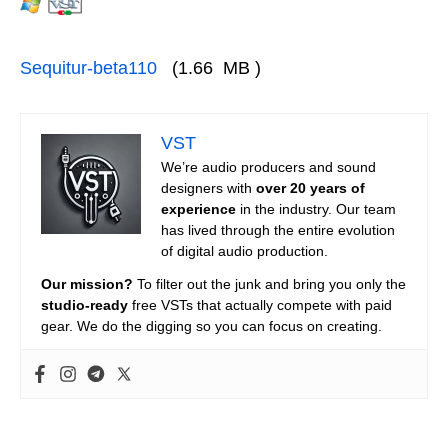
Sequitur-beta110
(1.66 MB )
VST
We’re audio producers and sound
designers with
over 20 years of
experience
in the industry. Our team
has lived through the entire evolution
of digital audio production.
Our mission?
To filter out the junk and bring you only the
studio-ready
free VSTs that actually compete with paid
gear. We do the digging so you can focus on creating.