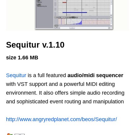
Sequitur v.1.10
size 1.66 MB
Sequitur
is a full featured
audio/midi sequencer
with VST support and a powerful MIDI editing
environment. It also offers simple audio recording
and sophisticated event routing and manipulation
http://www.angryredplanet.com/beos/Sequitur/