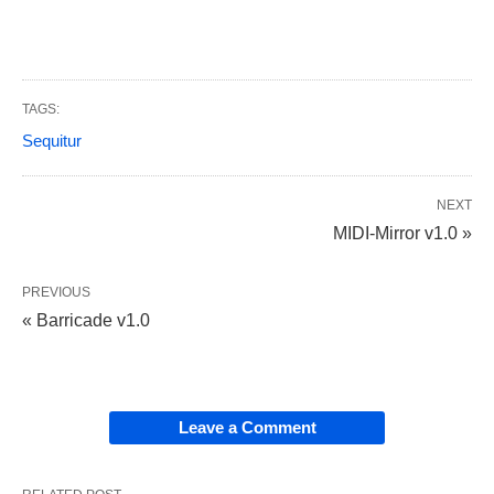
TAGS:
Sequitur
NEXT
MIDI-Mirror v1.0 »
PREVIOUS
« Barricade v1.0
Leave a Comment