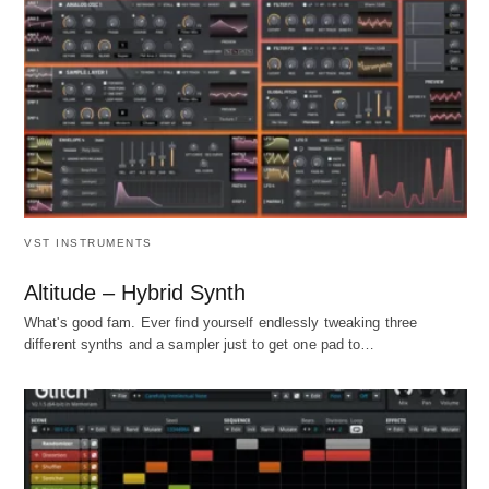
VST INSTRUMENTS
Altitude – Hybrid Synth
What's good fam. Ever find yourself endlessly tweaking three
different synths and a sampler just to get one pad to…