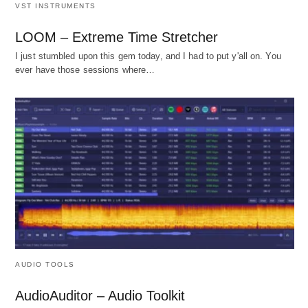
VST INSTRUMENTS
LOOM – Extreme Time Stretcher
I just stumbled upon this gem today, and I had to put y'all on. You
ever have those sessions where…
AUDIO TOOLS
AudioAuditor – Audio Toolkit