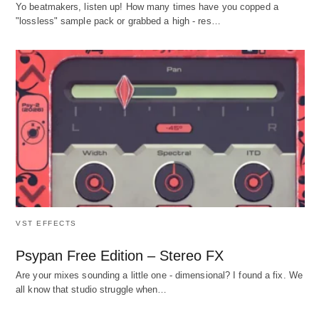
Yo beatmakers, listen up! How many times have you copped a
"lossless" sample pack or grabbed a high - res…
VST EFFECTS
Psypan Free Edition – Stereo FX
Are your mixes sounding a little one - dimensional? I found a fix. We
all know that studio struggle when…