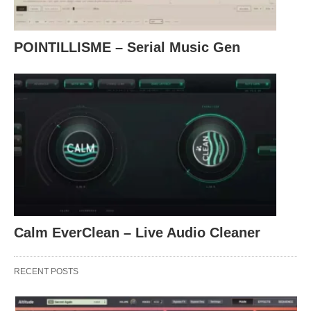
POINTILLISME – Serial Music Gen
Calm EverClean – Live Audio Cleaner
RECENT POSTS