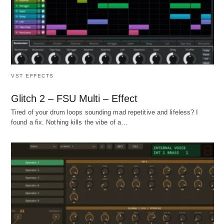
VST EFFECTS
Glitch 2 – FSU Multi – Effect
Tired of your drum loops sounding mad repetitive and lifeless? I
found a fix. Nothing kills the vibe of a…