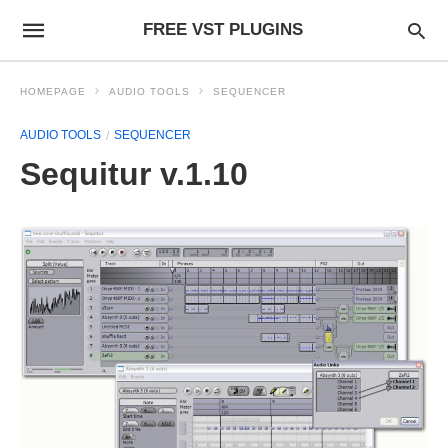
FREE VST PLUGINS
HOMEPAGE
AUDIO TOOLS
SEQUENCER
AUDIO TOOLS
SEQUENCER
Sequitur v.1.10