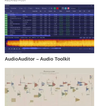
RELATED POST
AudioAuditor – Audio Toolkit