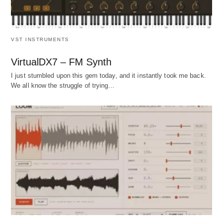
VST INSTRUMENTS
VirtualDX7 – FM Synth
I just stumbled upon this gem today, and it instantly took me back.
We all know the struggle of trying…