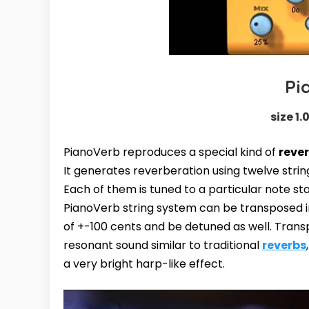
Pi
size 1.
PianoVerb reproduces a special kind of
reve
It generates reverberation using twelve stri
Each of them is tuned to a particular note s
PianoVerb string system can be transposed i
of +-100 cents and be detuned as well. Trans
resonant sound similar to traditional
reverbs
a very bright harp-like effect.