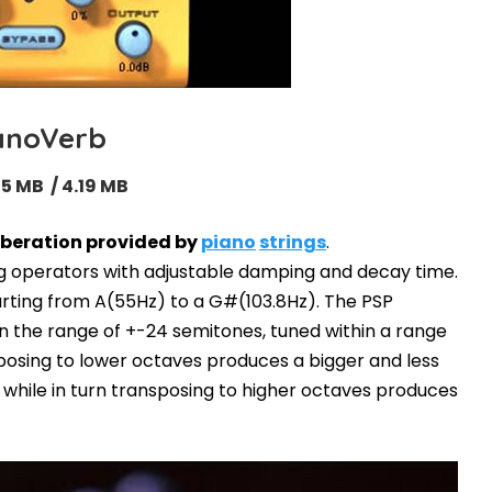
anoVerb
05 MB / 4.19 MB
rberation provided by
piano
strings
.
ng operators with adjustable damping and decay time.
tarting from A(55Hz) to a G#(103.8Hz). The PSP
n the range of +-24 semitones, tuned within a range
posing to lower octaves produces a bigger and less
, while in turn transposing to higher octaves produces