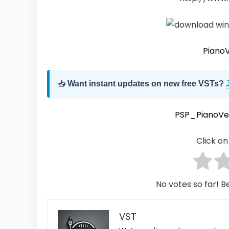
Piano
📥
Want instant updates on new free VSTs?
PSP_PianoVe
Click on 
No votes so far! Be
VST