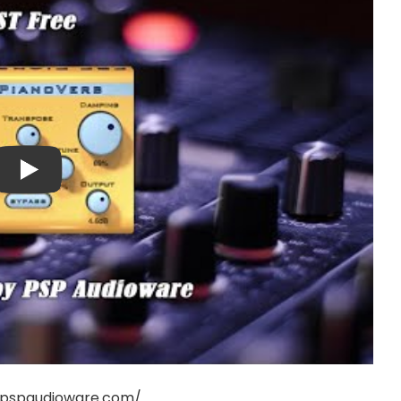
.pspaudioware.com/