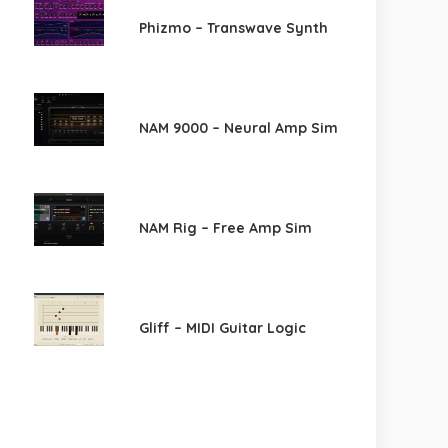
Phizmo – Transwave Synth
NAM 9000 – Neural Amp Sim
NAM Rig – Free Amp Sim
Gliff – MIDI Guitar Logic