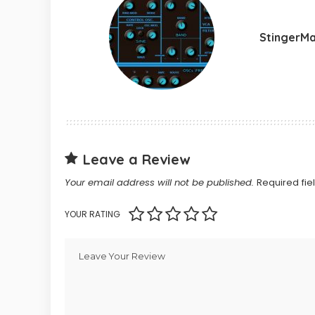
StingerM
Leave a Review
Your email address will not be published.
Required fi
YOUR RATING