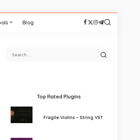
ools
Blog
Top Rated Plugins
Fragile Violins – String VST