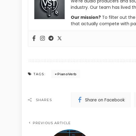
We’re audio producers and so
industry. Our team has lived th
Our mission?
To filter out th
that actually compete with pa
PianoVerb
TAGS:
Share on Facebook
SHARES
PREVIOUS ARTICLE