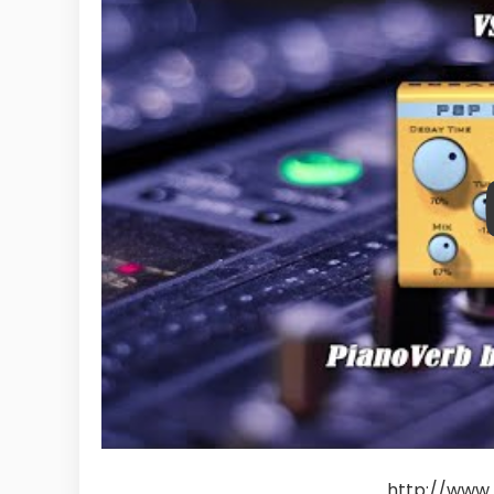
http://www