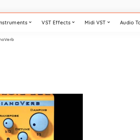
Instruments
VST Effects
Midi VST
Audio T
noVerb