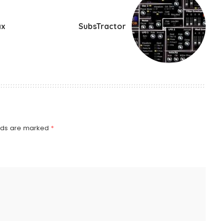
ax
SubsTractor
elds are marked
*