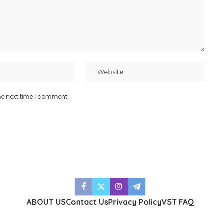
he next time I comment.
ABOUT US
Contact Us
Privacy Policy
VST FAQ