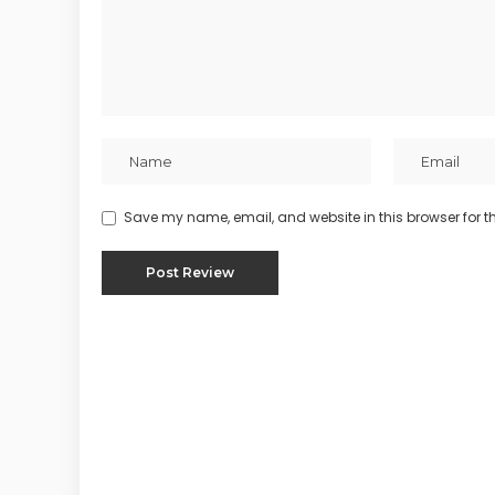
Save my name, email, and website in this browser for t