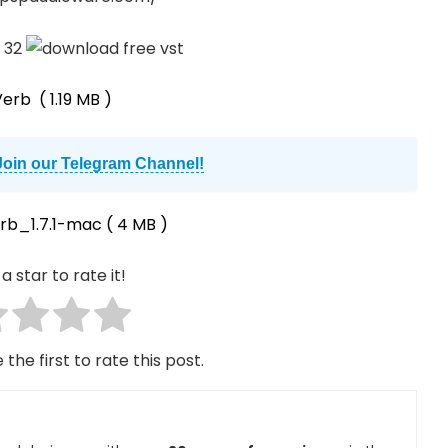
Verb
( 1.19 MB )
Join our Telegram Channel!
rb_1.7.1-mac
( 4 MB )
a star to rate it!
 the first to rate this post.