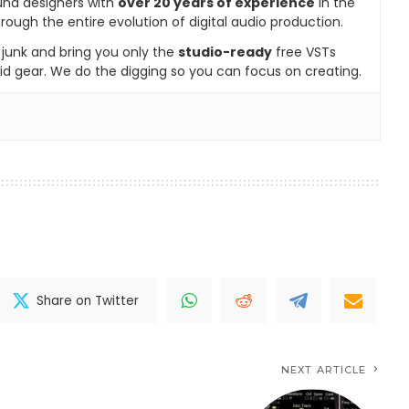
und designers with
over 20 years of experience
in the
rough the entire evolution of digital audio production.
e junk and bring you only the
studio-ready
free VSTs
id gear. We do the digging so you can focus on creating.
Share on Twitter
NEXT ARTICLE