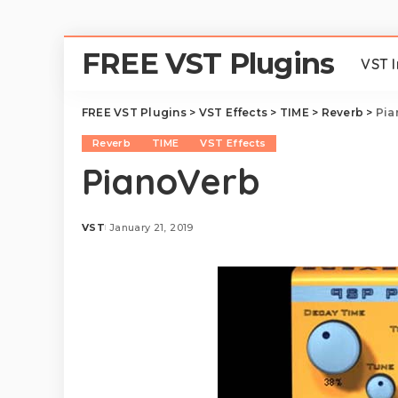
FREE VST Plugins
VST 
FREE VST Plugins
>
VST Effects
>
TIME
>
Reverb
>
Pia
Reverb
TIME
VST Effects
PianoVerb
VST
January 21, 2019
Posted
by