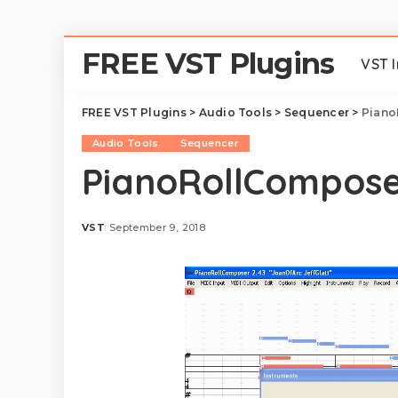
FREE VST Plugins
VST 
FREE VST Plugins
>
Audio Tools
>
Sequencer
>
Piano
Audio Tools
Sequencer
PianoRollComposer
VST
September 9, 2018
Posted
by