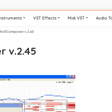
Instruments
VST Effects
Midi VST
Audio T
RollComposer v.2.45
 v.2.45