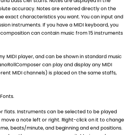
nd bass clef staffs. Notes are displayed in the
solute accuracy. Notes are entered directly on the
the exact characteristics you want. You can input and
ssion instruments. If you have a MIDI keyboard, you
A composition can contain music from 15 instruments
ny MIDI player, and can be shown in standard music
ianoRollComposer can play and display any MIDI
erent MIDI channels) is placed on the same staffs,
Fonts.
 or flats. Instruments can be selected to be played
ove a note left or right. Right-click on it to change
ume, beats/minute, and beginning and end positions.