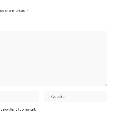
elds are marked
*
he next time I comment.