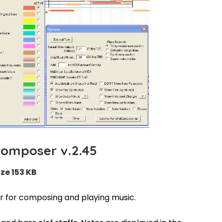
Composer v.2.45
ize 153 KB
r for composing and playing music.