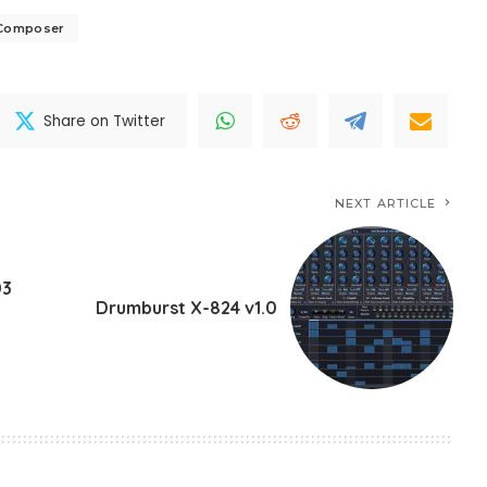
lComposer
Share on Twitter
NEXT ARTICLE
03
Drumburst X-824 v1.0