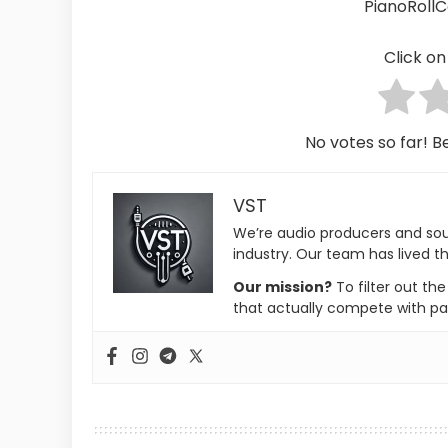
PianoRoll
Click on 
No votes so far! Be
VST
We’re audio producers and so
industry. Our team has lived th
Our mission?
To filter out th
that actually compete with pa