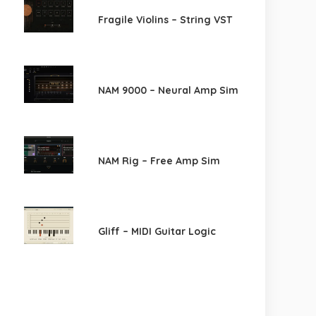
Fragile Violins – String VST
NAM 9000 – Neural Amp Sim
NAM Rig – Free Amp Sim
Gliff – MIDI Guitar Logic