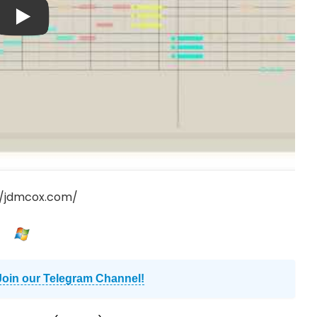
//jdmcox.com/
Join our Telegram Channel!