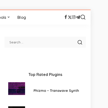
ools
Blog
Top Rated Plugins
Phizmo – Transwave Synth