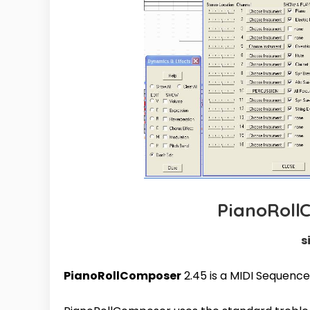
PianoRoll
s
PianoRollComposer
2.45 is a MIDI Sequence