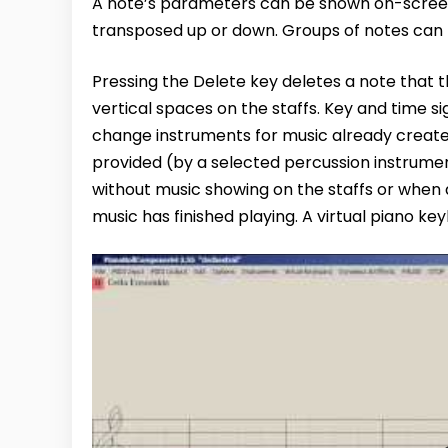
A note’s parameters can be shown on-screen
transposed up or down. Groups of notes can 
Pressing the Delete key deletes a note that t
vertical spaces on the staffs. Key and time 
change instruments for music already created
provided (by a selected percussion instrume
without music showing on the staffs or when a
music has finished playing. A virtual piano key