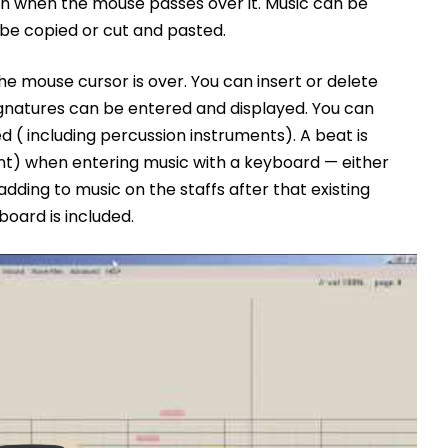
 when the mouse passes over it. Music can be
be copied or cut and pasted.
he mouse cursor is over. You can insert or delete
signatures can be entered and displayed. You can
 ( including percussion instruments). A beat is
nt) when entering music with a keyboard — either
dding to music on the staffs after that existing
board is included.