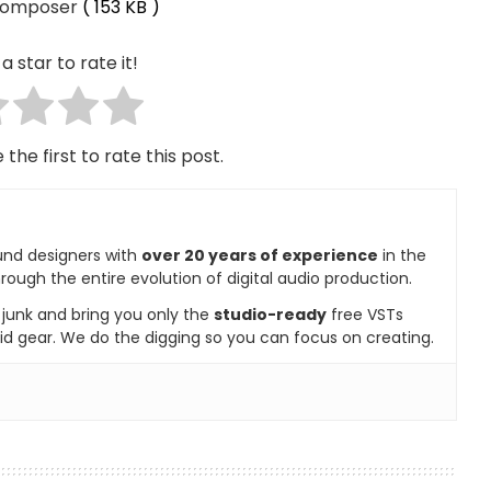
Composer
( 153 KB )
a star to rate it!
 the first to rate this post.
und designers with
over 20 years of experience
in the
rough the entire evolution of digital audio production.
e junk and bring you only the
studio-ready
free VSTs
id gear. We do the digging so you can focus on creating.