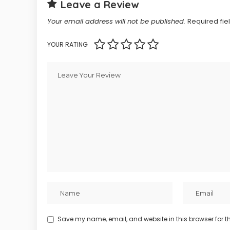
Leave a Review
Your email address will not be published.
Required fi
YOUR RATING
Save my name, email, and website in this browser for t