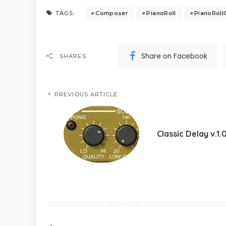
Composer
PianoRoll
PianoRol
TAGS:
Share on Facebook
SHARES
PREVIOUS ARTICLE
Classic Delay v.1.