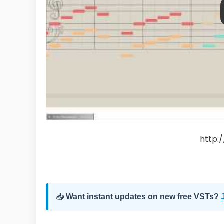
http:
📥
Want instant updates on new free VSTs?