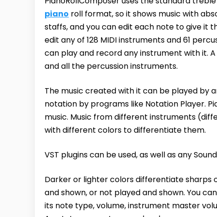
PianoRollComposer uses the standard treble a
piano
roll format, so it shows music with ab
staffs, and you can edit each note to give it 
edit any of 128 MIDI instruments and 61 percu
can play and record any instrument with it. 
and all the percussion instruments.
The music created with it can be played by a
notation by programs like Notation Player. P
music. Music from different instruments (diff
with different colors to differentiate them.
VST plugins can be used, as well as any Sound
Darker or lighter colors differentiate sharps
and shown, or not played and shown. You can m
its note type, volume, instrument master vol