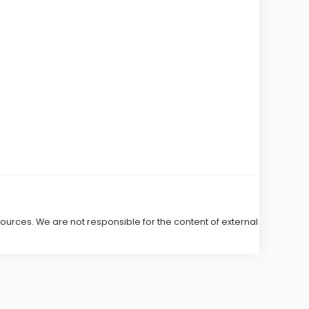
 sources. We are not responsible for the content of external