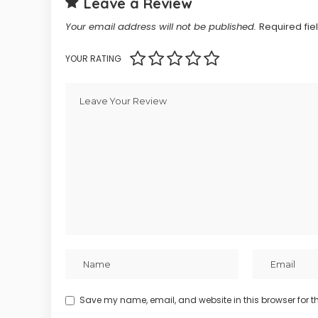
Leave a Review
Your email address will not be published.
Required fi
YOUR RATING
Save my name, email, and website in this browser for t