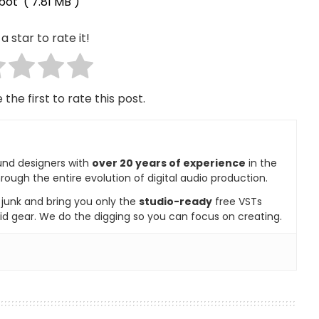
bot
( 7.81 MB )
a star to rate it!
 the first to rate this post.
und designers with
over 20 years of experience
in the
rough the entire evolution of digital audio production.
e junk and bring you only the
studio-ready
free VSTs
id gear. We do the digging so you can focus on creating.