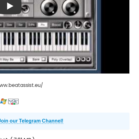
ww.beatassist.eu/
Join our Telegram Channel!