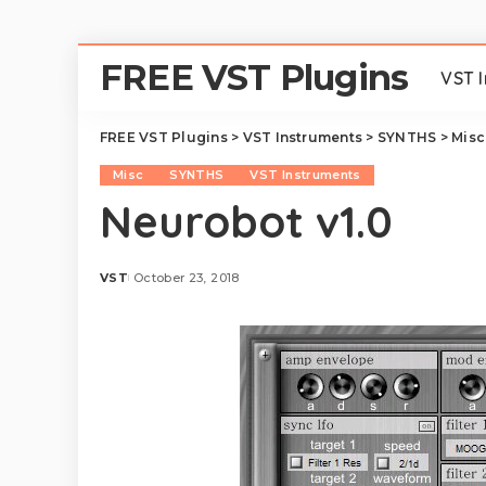
FREE VST Plugins
VST 
FREE VST Plugins
>
VST Instruments
>
SYNTHS
>
Misc
Misc
SYNTHS
VST Instruments
Neurobot v1.0
VST
October 23, 2018
Posted
by