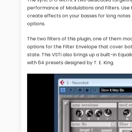
performance of Modulations and Filters. Use 
create effects on your basses for long notes
options.
The two filters of this plugin, one of them mo
options for the Filter Envelope that cover both
state. This VSTi also brings up a built-in Eq
with 64 presets designed by T. E. King.