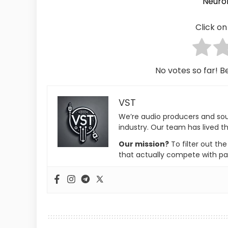
Neuro
Click on 
No votes so far! Be
VST
We’re audio producers and so
industry. Our team has lived th
Our mission?
To filter out th
that actually compete with pa