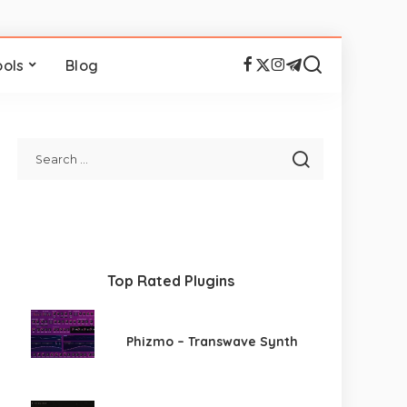
ools
Blog
Top Rated Plugins
Phizmo – Transwave Synth