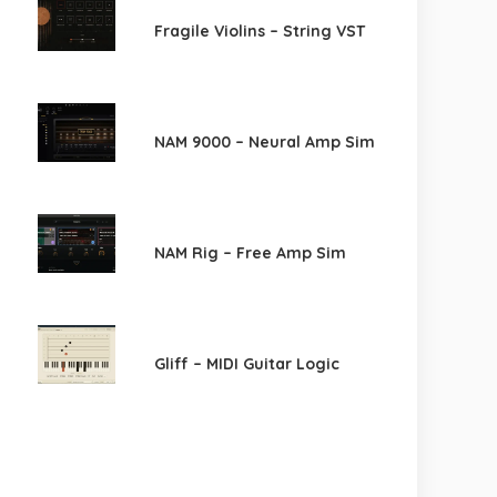
Fragile Violins – String VST
NAM 9000 – Neural Amp Sim
NAM Rig – Free Amp Sim
Gliff – MIDI Guitar Logic