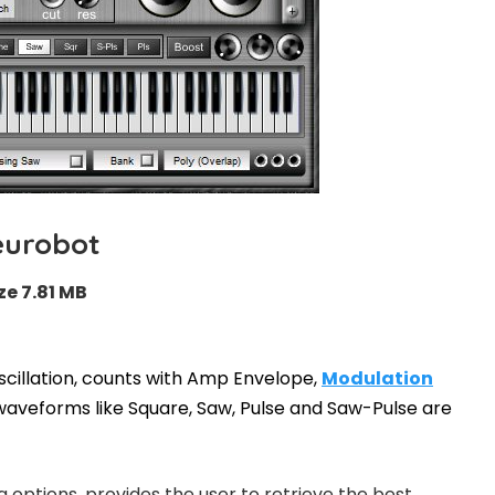
eurobot
ze 7.81 MB
scillation, counts with Amp Envelope,
Modulation
aveforms like Square, Saw, Pulse and Saw-Pulse are
g options, provides the user to retrieve the best