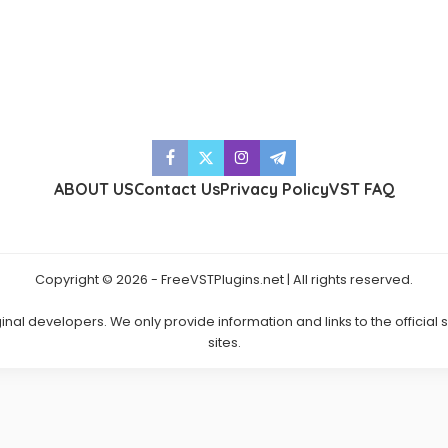
ABOUT US
Contact Us
Privacy Policy
VST FAQ
Copyright © 2026 - FreeVSTPlugins.net | All rights reserved.
ginal developers. We only provide information and links to the official
sites.