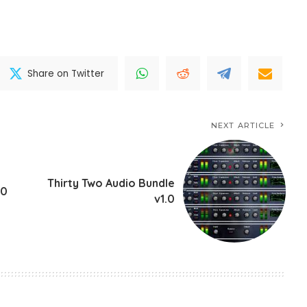
Share on Twitter
NEXT ARTICLE
Thirty Two Audio Bundle
.0
v1.0