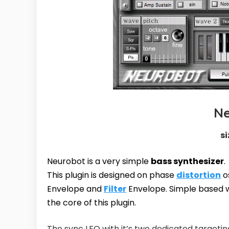
N
si
Neurobot is a very simple
bass synthesizer
.
This plugin is designed on phase
distortion
o
Envelope and
Filter
Envelope. Simple based w
the core of this plugin.
The sync LFO with it’s two dedicated targetin