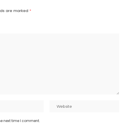
elds are marked
*
he next time I comment.