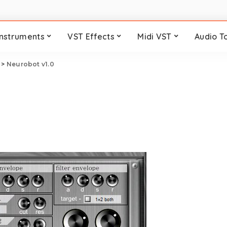
Instruments
VST Effects
Midi VST
Audio T
>
Neurobot v1.0