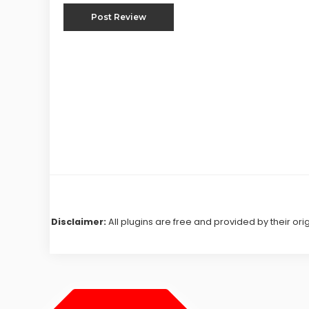
Disclaimer:
All plugins are free and provided by their ori