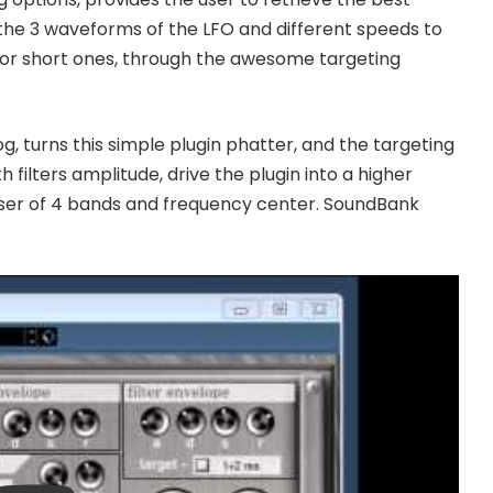
the 3 waveforms of the LFO and different speeds to
 or short ones, through the awesome targeting
og, turns this simple plugin phatter, and the targeting
 filters amplitude, drive the plugin into a higher
ualiser of 4 bands and frequency center. SoundBank