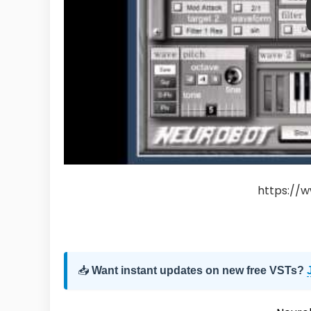
https://w
📥
Want instant updates on new free VSTs?