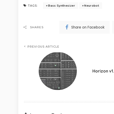
Bass Synthesizer
Neurobot
TAGS:
Share on Facebook
SHARES
PREVIOUS ARTICLE
Horizon v1