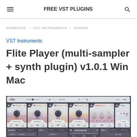
FREE VST PLUGINS
HOMEPAGE
VST INSTRUMENTS
SYNTHS
VST Instruments
Flite Player (multi-sampler
+ synth plugin) v1.0.1 Win
Mac