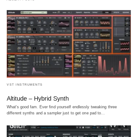
VST INSTRUMENTS
Altitude – Hybrid Synth
What's good fam. Ever find yourself endlessly tweaking three
different synths and a sampler just to get one pad to…