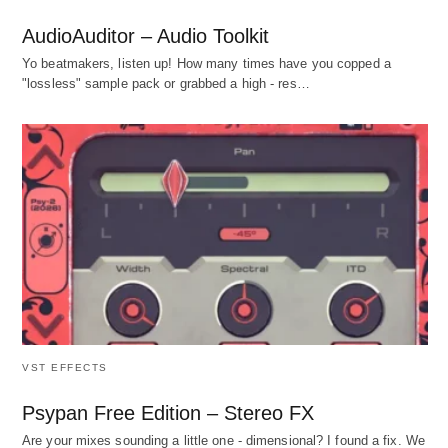
AudioAuditor – Audio Toolkit
Yo beatmakers, listen up! How many times have you copped a
"lossless" sample pack or grabbed a high - res…
VST EFFECTS
Psypan Free Edition – Stereo FX
Are your mixes sounding a little one - dimensional? I found a fix. We