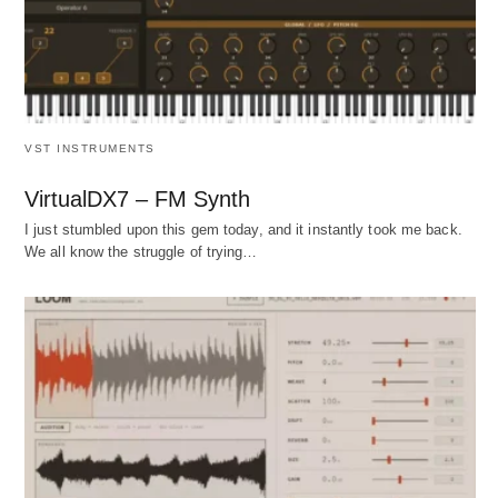
VST INSTRUMENTS
VirtualDX7 – FM Synth
I just stumbled upon this gem today, and it instantly took me back.
We all know the struggle of trying…