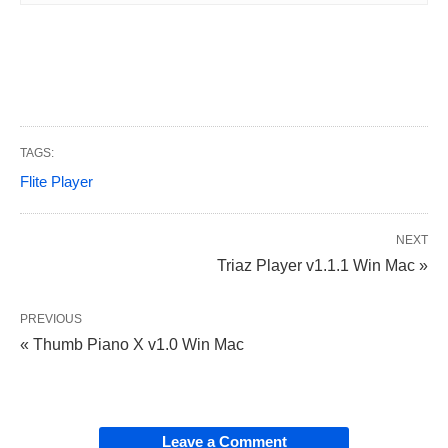
TAGS:
Flite Player
NEXT
Triaz Player v1.1.1 Win Mac »
PREVIOUS
« Thumb Piano X v1.0 Win Mac
Leave a Comment