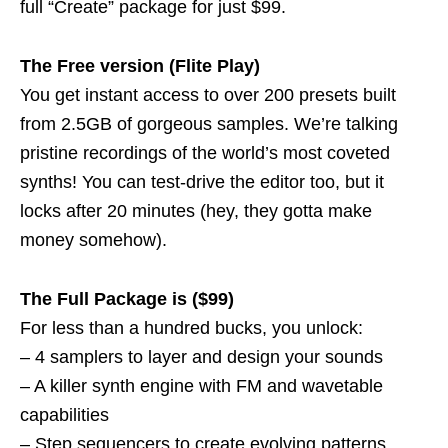
full “Create” package for just $99.
The Free version (Flite Play)
You get instant access to over 200 presets built
from 2.5GB of gorgeous samples. We’re talking
pristine recordings of the world’s most coveted
synths! You can test-drive the editor too, but it
locks after 20 minutes (hey, they gotta make
money somehow).
The Full Package is ($99)
For less than a hundred bucks, you unlock:
– 4 samplers to layer and design your sounds
– A killer synth engine with FM and wavetable
capabilities
– Step sequencers to create evolving patterns