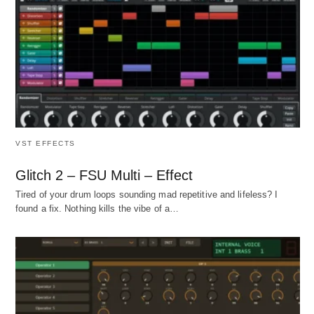
VST EFFECTS
Glitch 2 – FSU Multi – Effect
Tired of your drum loops sounding mad repetitive and lifeless? I
found a fix. Nothing kills the vibe of a…