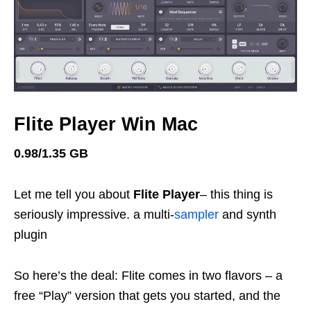
Flite Player Win Mac
0.98/1.35 GB
Let me tell you about
Flite Player
– this thing is
seriously impressive. a multi-
sampler
and synth
plugin
So here’s the deal: Flite comes in two flavors – a
free “Play” version that gets you started, and the