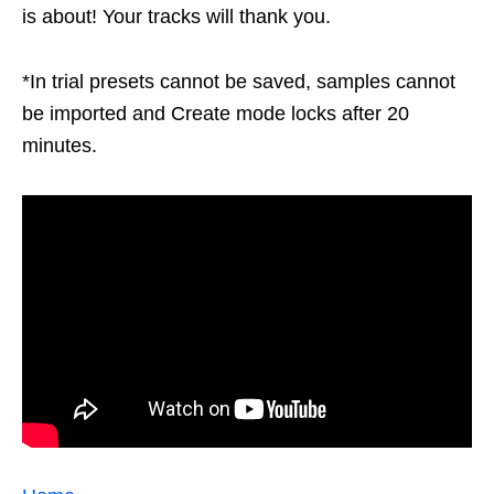
is about! Your tracks will thank you.
*In trial presets cannot be saved, samples cannot
be imported and Create mode locks after 20
minutes.