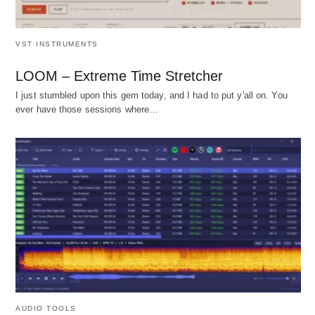
VST INSTRUMENTS
LOOM – Extreme Time Stretcher
I just stumbled upon this gem today, and I had to put y'all on. You
ever have those sessions where…
AUDIO TOOLS