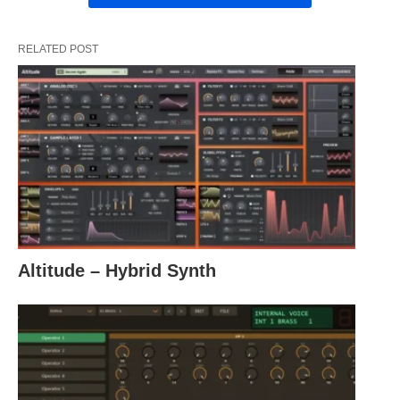
RELATED POST
Altitude – Hybrid Synth