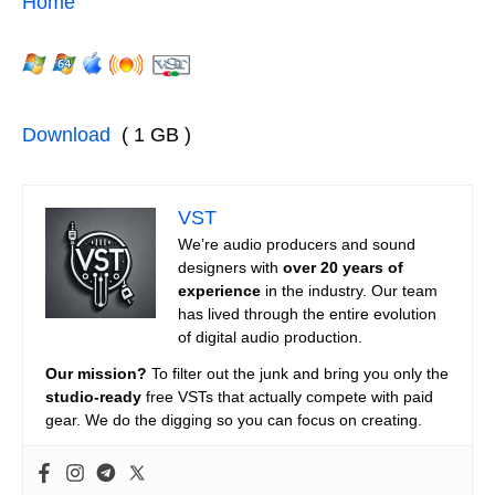
Home
Download
( 1 GB )
VST
We’re audio producers and sound
designers with
over 20 years of
experience
in the industry. Our team
has lived through the entire evolution
of digital audio production.
Our mission?
To filter out the junk and bring you only the
studio-ready
free VSTs that actually compete with paid
gear. We do the digging so you can focus on creating.