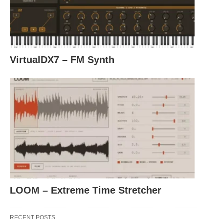
VirtualDX7 – FM Synth
LOOM – Extreme Time Stretcher
RECENT POSTS