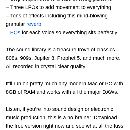
– Three LFOs to add movement to everything
– Tons of effects including this mind-blowing
granular
reverb
–
EQs
for each voice so everything sits perfectly
The sound library is a treasure trove of classics –
808s, 909s, Jupiter 8, Prophet 5, and much more.
All recorded in crystal-clear quality.
It’ll run on pretty much any modern Mac or PC with
8GB of RAM and works with all the major DAWs.
Listen, if you’re into sound design or electronic
music production, this is a no-brainer. Download
the free version right now and see what all the fuss