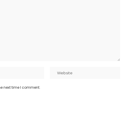
he next time I comment.