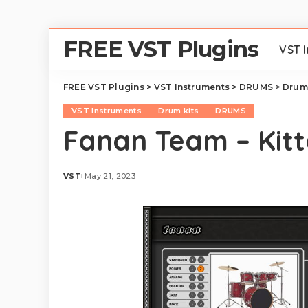
FREE VST Plugins
VST 
FREE VST Plugins
>
VST Instruments
>
DRUMS
>
Drum 
VST Instruments
Drum kits
DRUMS
Fanan Team – Kitt
VST
May 21, 2023
Posted
by