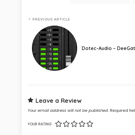
PREVIOUS ARTICLE
Dotec-Audio – DeeGa
Leave a Review
Your email address will not be published.
Required fi
YOUR RATING