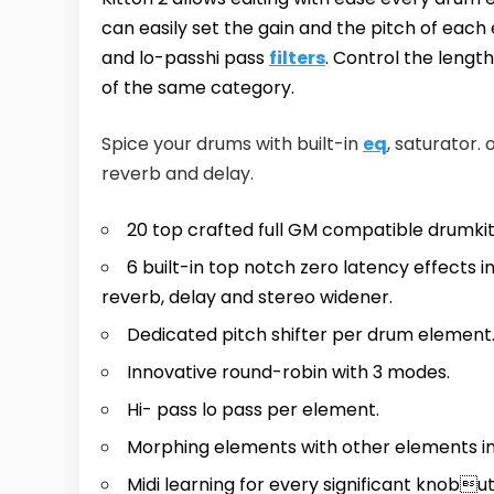
can easily set the gain and the pitch of eac
and lo-passhi pass
filters
. Control the leng
of the same category.
Spice your drums with built-in
eq
, saturator. 
reverb and delay.
20 top crafted full GM compatible drumkit
6 built-in top notch zero latency effects in
reverb, delay and stereo widener.
Dedicated pitch shifter per drum element
Innovative round-robin with 3 modes.
Hi- pass lo pass per element.
Morphing elements with other elements in
Midi learning for every significant knobu