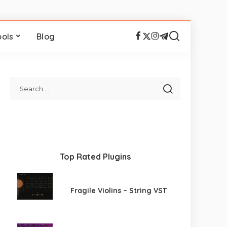
ools
Blog
Top Rated Plugins
Fragile Violins – String VST