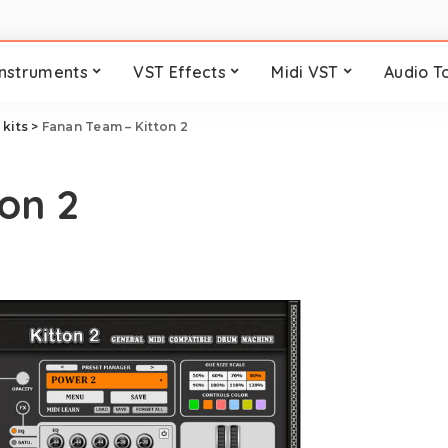
Instruments
VST Effects
Midi VST
Audio T
kits
>
Fanan Team – Kitton 2
on 2