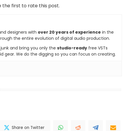
 the first to rate this post.
und designers with
over 20 years of experience
in the
rough the entire evolution of digital audio production.
e junk and bring you only the
studio-ready
free VSTs
id gear. We do the digging so you can focus on creating.
Share on Twitter