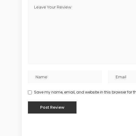
Save my name, email, and website in this browser for t