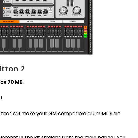
itton 2
ize 70 MB
it
.
s that will make your GM compatible drum MIDI file
element in the kit straight from the main pannel. You