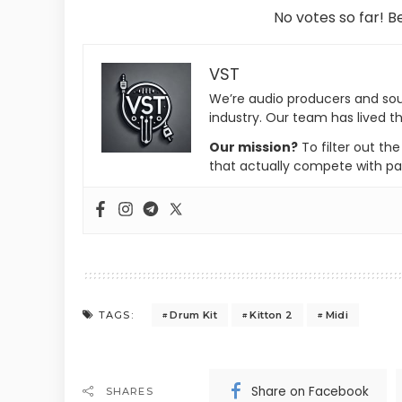
No votes so far! Be
VST
We’re audio producers and so
industry. Our team has lived th
Our mission?
To filter out th
that actually compete with pa
Drum Kit
Kitton 2
Midi
TAGS:
Share on Facebook
SHARES