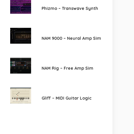
Phizmo – Transwave Synth
NAM 9000 – Neural Amp Sim
NAM Rig – Free Amp Sim
Gliff – MIDI Guitar Logic