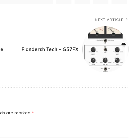
NEXT ARTICLE
te
Flandersh Tech – G57FX
elds are marked
*