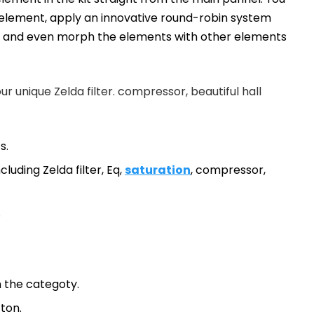
h element, apply an innovative round-robin system
th and even morph the elements with other elements
our unique Zelda filter. compressor, beautiful hall
s.
cluding Zelda filter, Eq,
saturation
, compressor,
.
 the categoty.
tton.