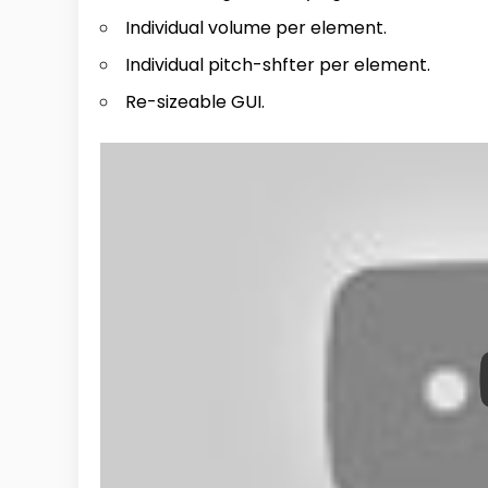
Individual volume per element.
Individual pitch-shfter per element.
Re-sizeable GUI.