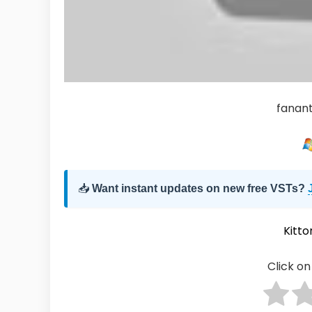
fanan
📥
Want instant updates on new free VSTs?
Kitto
Click on 