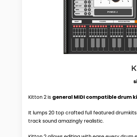
K
s
Kitton 2 is
general MIDI compatible drum k
It lumps 20 top crafted full featured drumkit
track sound amazingly realistic.
Kitton 2 allows editing with ease every drum 