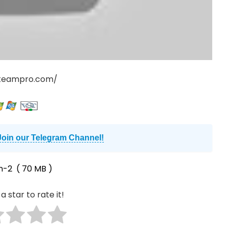
teampro.com/
Join our Telegram Channel!
n-2
( 70 MB )
a star to rate it!