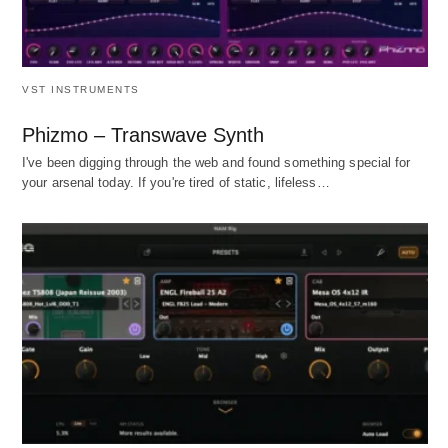
VST INSTRUMENTS
Phizmo – Transwave Synth
I've been digging through the web and found something special for
your arsenal today. If you're tired of static, lifeless…