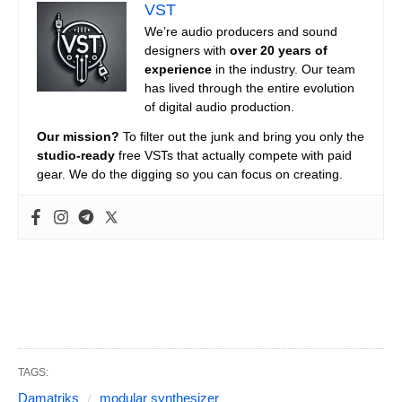
VST
We’re audio producers and sound
designers with
over 20 years of
experience
in the industry. Our team
has lived through the entire evolution
of digital audio production.
Our mission?
To filter out the junk and bring you only the
studio-ready
free VSTs that actually compete with paid
gear. We do the digging so you can focus on creating.
TAGS:
Damatriks
modular synthesizer