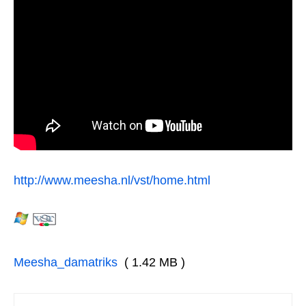
http://www.meesha.nl/vst/home.html
Meesha_damatriks
( 1.42 MB )