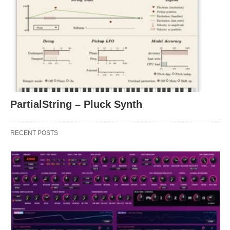
PartialString – Pluck Synth
RECENT POSTS