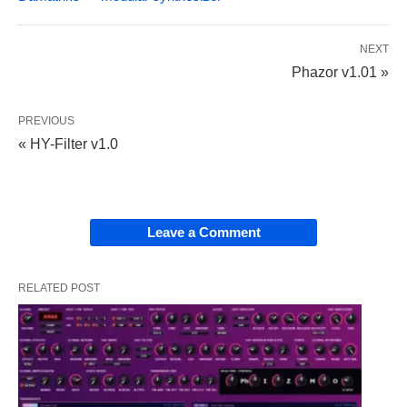
NEXT
Phazor v1.01 »
PREVIOUS
« HY-Filter v1.0
Leave a Comment
RELATED POST