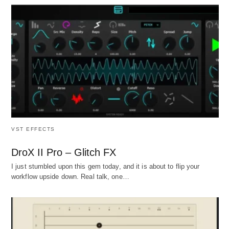
VST EFFECTS
DroX II Pro – Glitch FX
I just stumbled upon this gem today, and it is about to flip your
workflow upside down. Real talk, one…