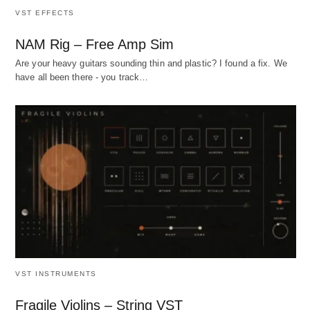
VST EFFECTS
NAM Rig – Free Amp Sim
Are your heavy guitars sounding thin and plastic? I found a fix. We
have all been there - you track…
VST INSTRUMENTS
Fragile Violins – String VST