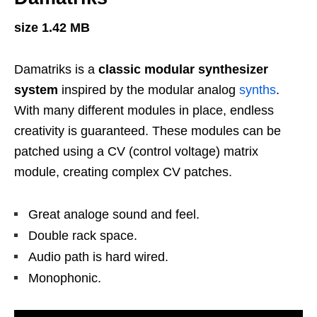
size 1.42 MB
Damatriks is a
classic modular synthesizer
system
inspired by the modular analog
synths
.
With many different modules in place, endless
creativity is guaranteed. These modules can be
patched using a CV (control voltage) matrix
module, creating complex CV patches.
Great analoge sound and feel.
Double rack space.
Audio path is hard wired.
Monophonic.