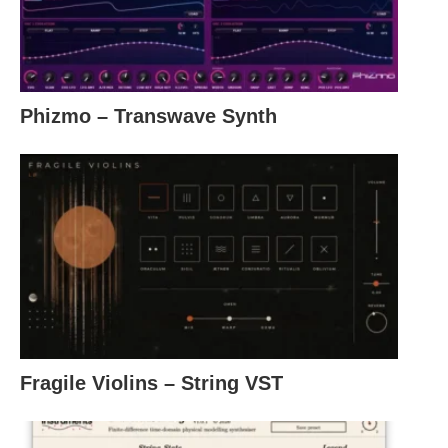
Phizmo – Transwave Synth
Fragile Violins – String VST