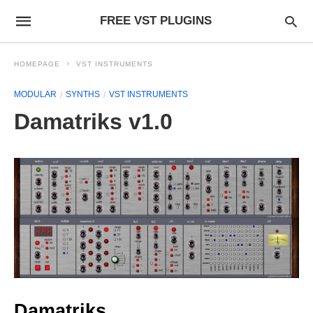
FREE VST PLUGINS
HOMEPAGE
VST INSTRUMENTS
MODULAR
SYNTHS
VST INSTRUMENTS
Damatriks v1.0
Damatriks