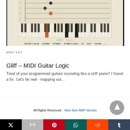
MIDI VST
Gliff – MIDI Guitar Logic
Tired of your programmed guitars sounding like a stiff piano? I found
a fix. Let's be real - mapping out…
All Rights Reserved
View Non-AMP Version