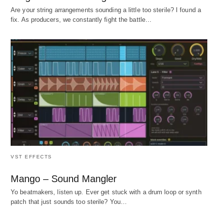
Are your string arrangements sounding a little too sterile? I found a
fix. As producers, we constantly fight the battle…
VST EFFECTS
Mango – Sound Mangler
Yo beatmakers, listen up. Ever get stuck with a drum loop or synth
patch that just sounds too sterile? You…