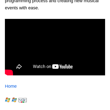
programming process and creating new musical
events with ease.
Home