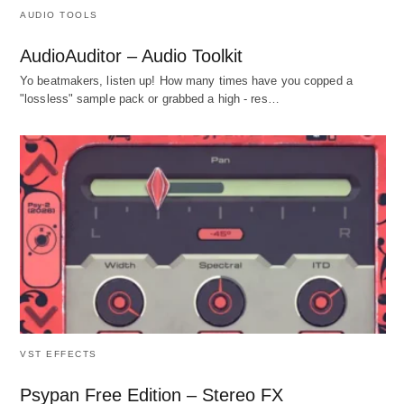
AUDIO TOOLS
AudioAuditor – Audio Toolkit
Yo beatmakers, listen up! How many times have you copped a
"lossless" sample pack or grabbed a high - res…
VST EFFECTS
Psypan Free Edition – Stereo FX