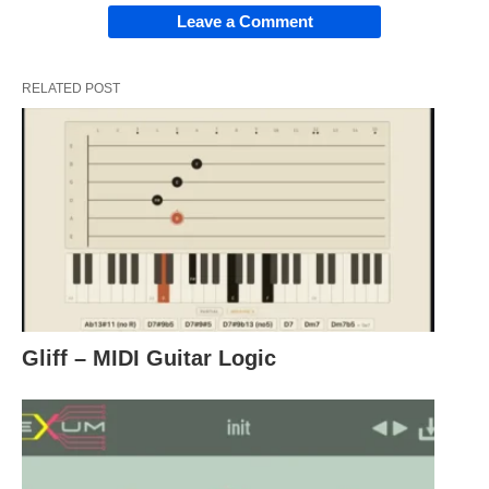
Leave a Comment
RELATED POST
Gliff – MIDI Guitar Logic