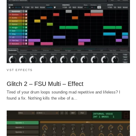
VST EFFECTS
Glitch 2 – FSU Multi – Effect
Tired of your drum loops sounding mad repetitive and lifeless? I
found a fix. Nothing kills the vibe of a…