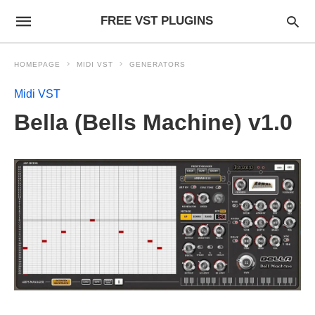
FREE VST PLUGINS
HOMEPAGE
MIDI VST
GENERATORS
Midi VST
Bella (Bells Machine) v1.0