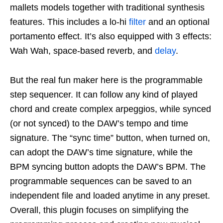
mallets models together with traditional synthesis
features. This includes a lo-hi
filter
and an optional
portamento effect. It’s also equipped with 3 effects:
Wah Wah, space-based reverb, and
delay
.
But the real fun maker here is the programmable
step sequencer. It can follow any kind of played
chord and create complex arpeggios, while synced
(or not synced) to the DAW’s tempo and time
signature. The “sync time” button, when turned on,
can adopt the DAW’s time signature, while the
BPM syncing button adopts the DAW’s BPM. The
programmable sequences can be saved to an
independent file and loaded anytime in any preset.
Overall, this plugin focuses on simplifying the