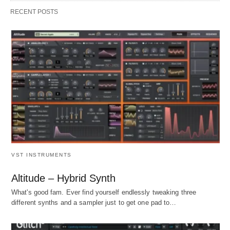
RECENT POSTS
VST INSTRUMENTS
Altitude – Hybrid Synth
What's good fam. Ever find yourself endlessly tweaking three
different synths and a sampler just to get one pad to…