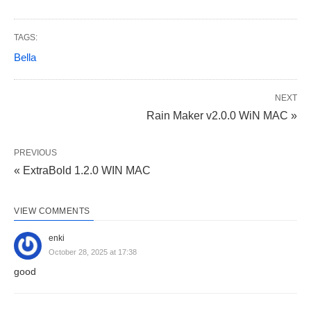
TAGS:
Bella
NEXT
Rain Maker v2.0.0 WiN MAC »
PREVIOUS
« ExtraBold 1.2.0 WIN MAC
VIEW COMMENTS
enki
October 28, 2025 at 17:38
good