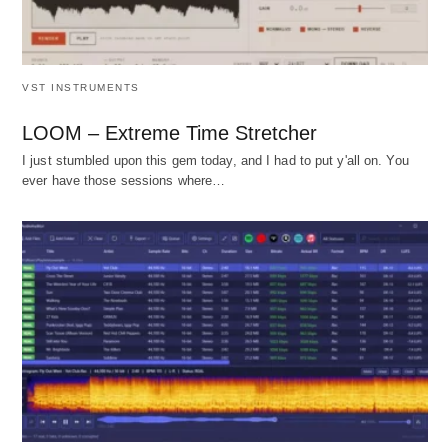
VST INSTRUMENTS
LOOM – Extreme Time Stretcher
I just stumbled upon this gem today, and I had to put y'all on. You
ever have those sessions where…