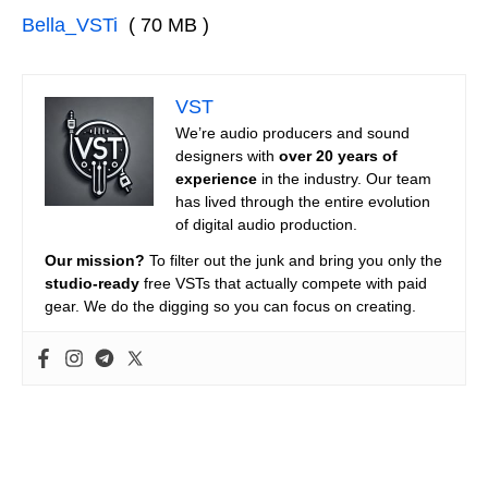
Bella_VSTi
( 70 MB )
VST
We’re audio producers and sound
designers with
over 20 years of
experience
in the industry. Our team
has lived through the entire evolution
of digital audio production.
Our mission?
To filter out the junk and bring you only the
studio-ready
free VSTs that actually compete with paid
gear. We do the digging so you can focus on creating.