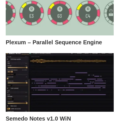
Plexum – Parallel Sequence Engine
Semedo Notes v1.0 WiN