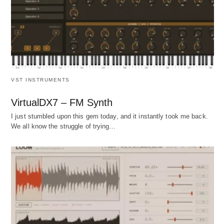
VST INSTRUMENTS
VirtualDX7 – FM Synth
I just stumbled upon this gem today, and it instantly took me back.
We all know the struggle of trying…