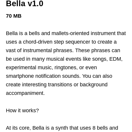
Bella v1.0
70
MB
Bella is a bells and mallets-oriented instrument that
uses a chord-driven step sequencer to create a
vast of instrumental phrases. These phrases can
be used in many musical events like songs, EDM,
experimental music, ringtones, or even
smartphone notification sounds. You can also
create interesting transitions or background
accompaniment.
How it works?
At its core, Bella is a synth that uses 8 bells and