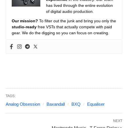
has lived through the entire evolution
of digital audio production.
Our mission?
To filter out the junk and bring you only the
studio-ready
free VSTs that actually compete with paid
gear. We do the digging so you can focus on creating.
TAGS:
Analog Obsession
Baxandall
BXQ
Equaliser
NEXT