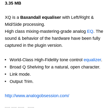
3.35 MB
XQ is a
Baxandall equaliser
with Left/Right &
Mid/Side processing.
High class mixing-mastering-grade analog
EQ
. The
sound & behavior of the hardware have been fully
captured in the plugin version.
World-Class High-Fidelity tone control
equalizer
.
Broad Q Shelving for a natural, open character.
Link mode.
Output Trim.
http://www.analogobsession.com/