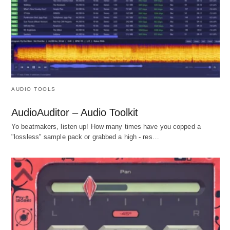
AUDIO TOOLS
AudioAuditor – Audio Toolkit
Yo beatmakers, listen up! How many times have you copped a
"lossless" sample pack or grabbed a high - res…