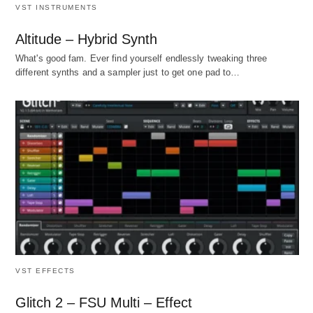
VST INSTRUMENTS
Altitude – Hybrid Synth
What's good fam. Ever find yourself endlessly tweaking three
different synths and a sampler just to get one pad to…
VST EFFECTS
Glitch 2 – FSU Multi – Effect