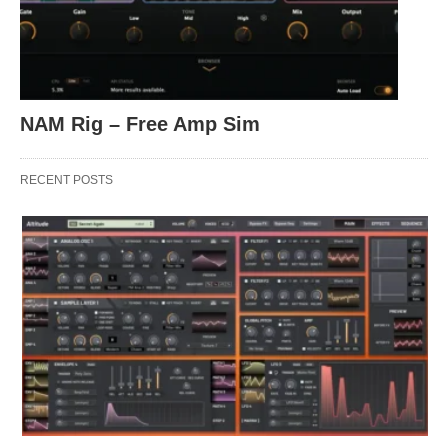
NAM Rig – Free Amp Sim
RECENT POSTS