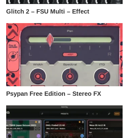
Glitch 2 – FSU Multi – Effect
Psypan Free Edition – Stereo FX