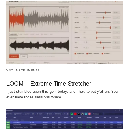
VST INSTRUMENTS
LOOM – Extreme Time Stretcher
I just stumbled upon this gem today, and I had to put y'all on. You
ever have those sessions where…