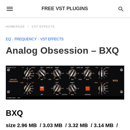
FREE VST PLUGINS
HOMEPAGE
VST EFFECTS
EQ
FREQUENCY
VST EFFECTS
Analog Obsession – BXQ
BXQ
size 2.96 MB / 3.03 MB / 3.32 MB / 3.14 MB /