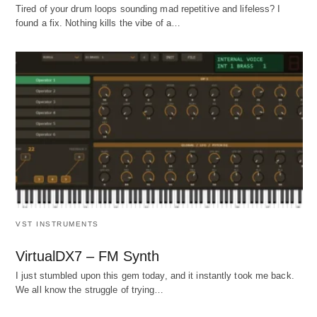
Tired of your drum loops sounding mad repetitive and lifeless? I
found a fix. Nothing kills the vibe of a…
VST INSTRUMENTS
VirtualDX7 – FM Synth
I just stumbled upon this gem today, and it instantly took me back.
We all know the struggle of trying…