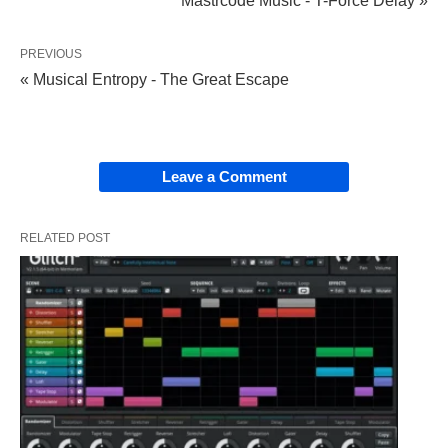
Mastrcode Music - T-Force Delay »
PREVIOUS
« Musical Entropy - The Great Escape
Leave a Comment
RELATED POST