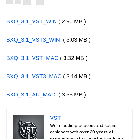
BXQ_3.1_VST_WIN
( 2.96 MB )
BXQ_3.1_VST3_WIN
( 3.03 MB )
BXQ_3.1_VST_MAC
( 3.32 MB )
BXQ_3.1_VST3_MAC
( 3.14 MB )
BXQ_3.1_AU_MAC
( 3.35 MB )
VST
We’re audio producers and sound
designers with
over 20 years of
experience
in the industry. Our team